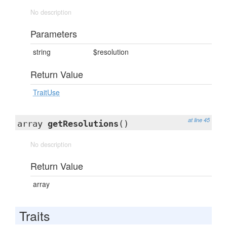
No description
Parameters
string
$resolution
Return Value
TraitUse
at line 45
array
getResolutions
()
No description
Return Value
array
Traits