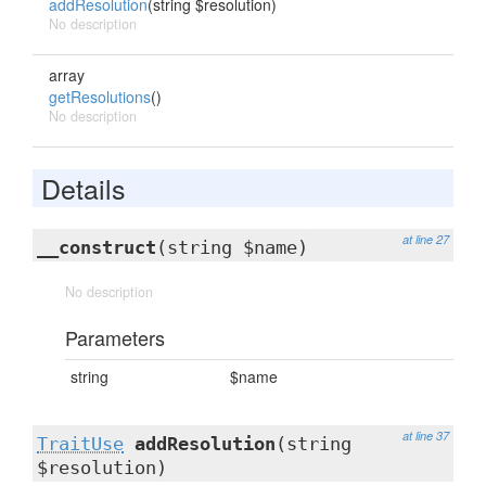
addResolution
(string $resolution)
No description
array
getResolutions
()
No description
Details
at line 27
__construct
(string $name)
No description
Parameters
string
$name
at line 37
TraitUse
addResolution
(string
$resolution)