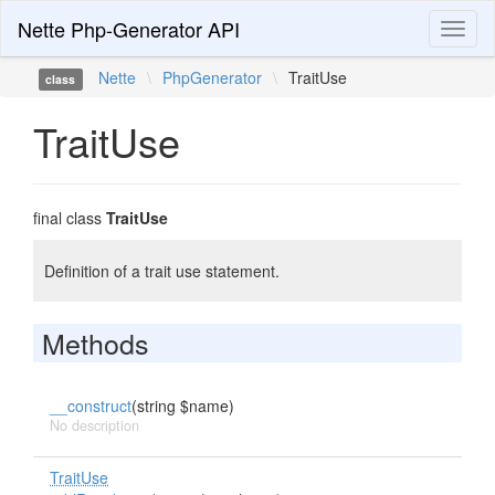
Nette Php-Generator API
Toggl
naviga
Nette
\
PhpGenerator
\
TraitUse
class
TraitUse
final class
TraitUse
Definition of a trait use statement.
Methods
__construct
(string $name)
No description
TraitUse