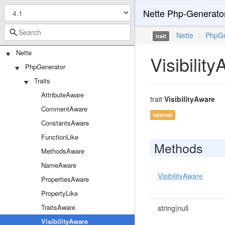
Nette Php-Generato
Nette
\
PhpGe
trait
Nette
Visibilit
PhpGenerator
Traits
AttributeAware
trait
VisibilityAware
CommentAware
internal
ConstantsAware
FunctionLike
Methods
MethodsAware
NameAware
VisibilityAware
PropertiesAware
PropertyLike
TraitsAware
string|null
VisibilityAware