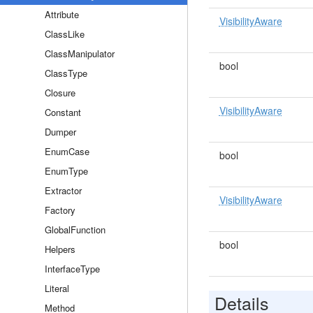
Attribute
VisibilityAware
ClassLike
ClassManipulator
bool
ClassType
Closure
VisibilityAware
Constant
Dumper
EnumCase
bool
EnumType
Extractor
VisibilityAware
Factory
GlobalFunction
bool
Helpers
InterfaceType
Literal
Details
Method