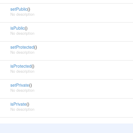
setPublic
()
No description
isPublic
()
No description
setProtected
()
No description
isProtected
()
No description
setPrivate
()
No description
isPrivate
()
No description