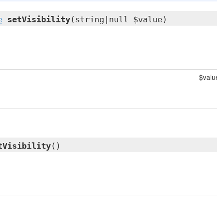
e
setVisibility
(string|null $value)
$valu
tVisibility
()