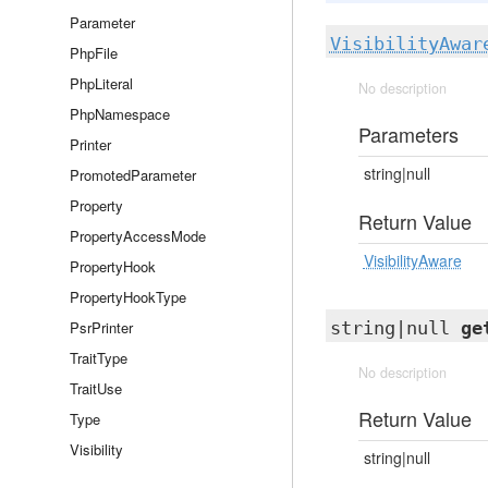
Parameter
VisibilityAwar
PhpFile
PhpLiteral
No description
PhpNamespace
Parameters
Printer
string|null
PromotedParameter
Property
Return Value
PropertyAccessMode
VisibilityAware
PropertyHook
PropertyHookType
PsrPrinter
string|null
ge
TraitType
No description
TraitUse
Return Value
Type
Visibility
string|null