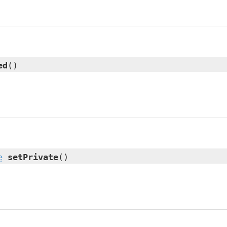
ed
()
e
setPrivate
()