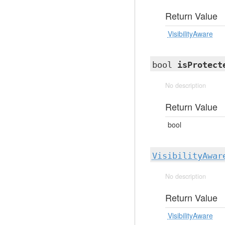
Return Value
VisibilityAware
bool
isProtect
No description
Return Value
bool
VisibilityAwar
No description
Return Value
VisibilityAware