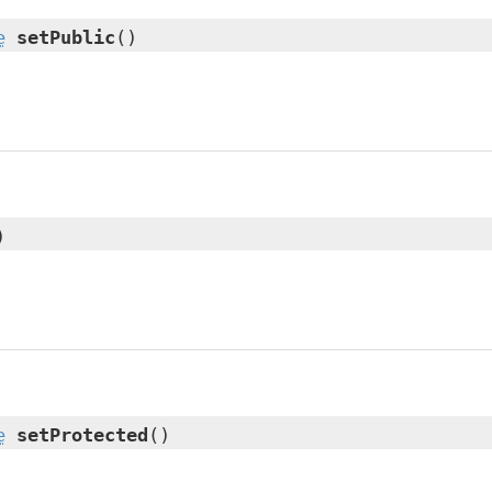
e
setPublic
()
)
e
setProtected
()