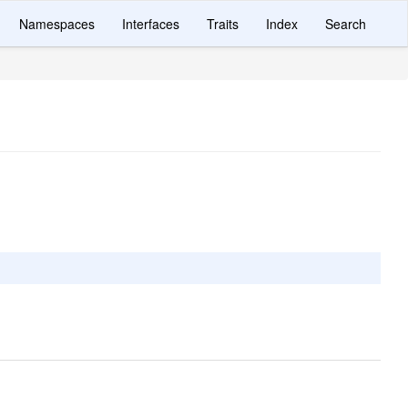
Namespaces
Interfaces
Traits
Index
Search