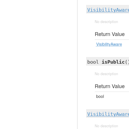
VisibilityAwar
No description
Return Value
VisibilityAware
bool
isPublic
(
No description
Return Value
bool
VisibilityAwar
No description