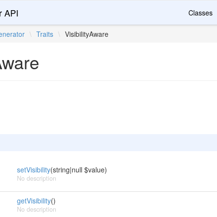
r API
Classes
nerator
\
Traits
\
VisibilityAware
yAware
setVisibility
(string|null $value)
No description
getVisibility
()
No description