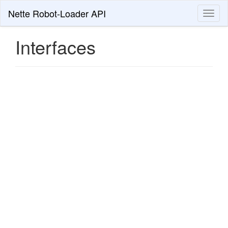
Nette Robot-Loader API
Toggl
naviga
Interfaces