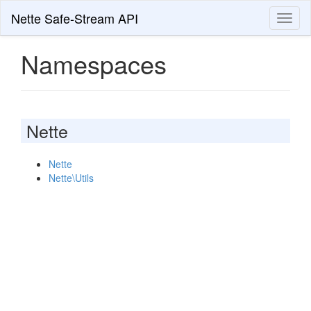
Nette Safe-Stream API
Toggl
naviga
Namespaces
Nette
Nette
Nette\Utils