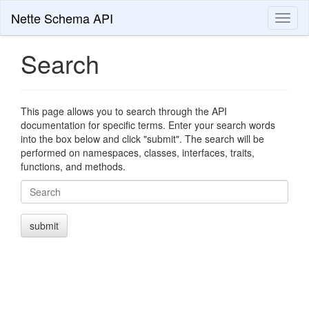
Nette Schema API
Toggl
naviga
Search
This page allows you to search through the API
documentation for specific terms. Enter your search words
into the box below and click "submit". The search will be
performed on namespaces, classes, interfaces, traits,
functions, and methods.
Search
submit