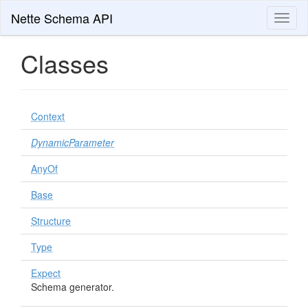
Nette Schema API
Toggl
naviga
Classes
Context
DynamicParameter
AnyOf
Base
Structure
Type
Expect
Schema generator.