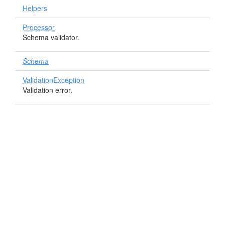
Helpers
Processor
Schema validator.
Schema
ValidationException
Validation error.