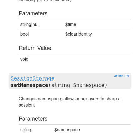
Parameters
string|null
$time
bool
$clearIdentity
Return Value
void
at line 101
SessionStorage
setNamespace
(string $namespace)
Changes namespace; allows more users to share a
session.
Parameters
string
$namespace