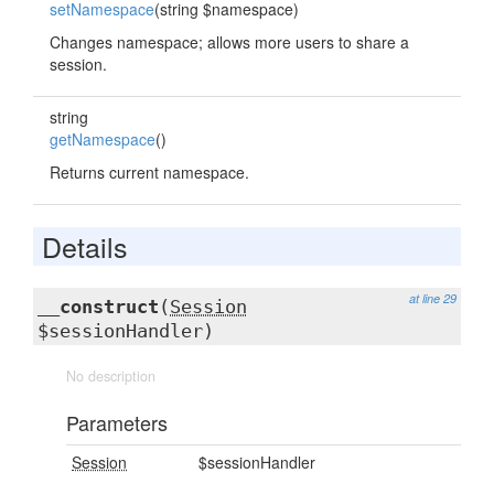
setNamespace
(string $namespace)
Changes namespace; allows more users to share a
session.
string
getNamespace
()
Returns current namespace.
Details
at line 29
__construct
(
Session
$sessionHandler)
No description
Parameters
Session
$sessionHandler