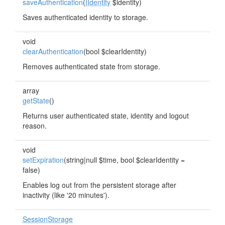
saveAuthentication
(
IIdentity
$identity)
Saves authenticated identity to storage.
void
clearAuthentication
(bool $clearIdentity)
Removes authenticated state from storage.
array
getState
()
Returns user authenticated state, identity and logout
reason.
void
setExpiration
(string|null $time, bool $clearIdentity =
false)
Enables log out from the persistent storage after
inactivity (like '20 minutes').
SessionStorage