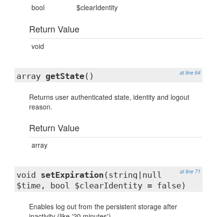
bool
$clearIdentity
Return Value
void
at line 64
array
getState
()
Returns user authenticated state, identity and logout
reason.
Return Value
array
at line 71
void
setExpiration
(string|null
$time, bool $clearIdentity = false)
Enables log out from the persistent storage after
inactivity (like '20 minutes').