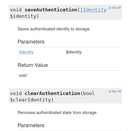
at line 35
void
saveAuthentication
(
IIdentity
$identity)
Saves authenticated identity to storage.
Parameters
IIdentity
$identity
Return Value
void
at line 49
void
clearAuthentication
(bool
$clearIdentity)
Removes authenticated state from storage.
Parameters