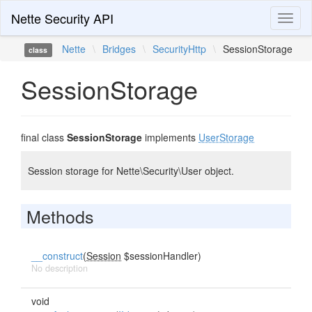
Nette Security API
Toggl
naviga
Nette
\
Bridges
\
SecurityHttp
\
SessionStorage
class
SessionStorage
final class
SessionStorage
implements
UserStorage
Session storage for Nette\Security\User object.
Methods
__construct
(
Session
$sessionHandler)
No description
void