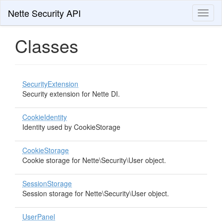
Nette Security API
Toggl
naviga
Classes
SecurityExtension
Security extension for Nette DI.
CookieIdentity
Identity used by CookieStorage
CookieStorage
Cookie storage for Nette\Security\User object.
SessionStorage
Session storage for Nette\Security\User object.
UserPanel