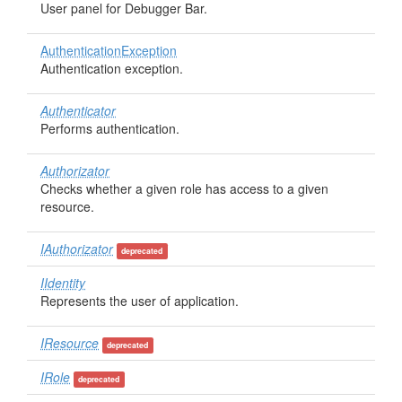
User panel for Debugger Bar.
AuthenticationException
Authentication exception.
Authenticator
Performs authentication.
Authorizator
Checks whether a given role has access to a given
resource.
IAuthorizator
deprecated
IIdentity
Represents the user of application.
IResource
deprecated
IRole
deprecated