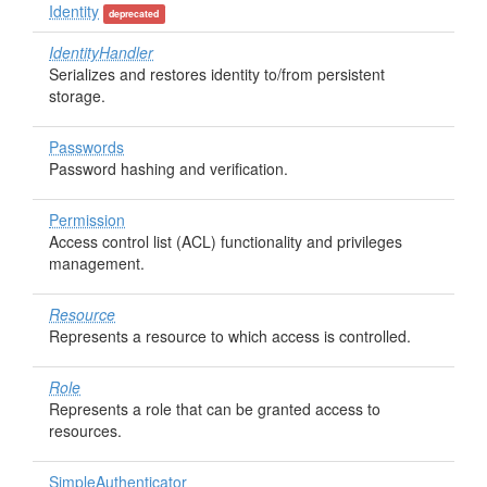
Identity
deprecated
IdentityHandler
Serializes and restores identity to/from persistent
storage.
Passwords
Password hashing and verification.
Permission
Access control list (ACL) functionality and privileges
management.
Resource
Represents a resource to which access is controlled.
Role
Represents a role that can be granted access to
resources.
SimpleAuthenticator