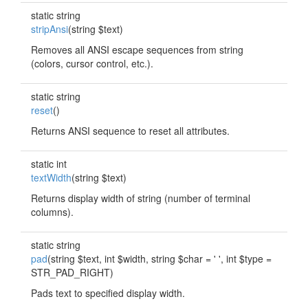
static string
stripAnsi
(string $text)
Removes all ANSI escape sequences from string
(colors, cursor control, etc.).
static string
reset
()
Returns ANSI sequence to reset all attributes.
static int
textWidth
(string $text)
Returns display width of string (number of terminal
columns).
static string
pad
(string $text, int $width, string $char = ' ', int $type =
STR_PAD_RIGHT)
Pads text to specified display width.