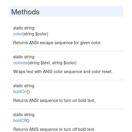
Methods
static string
color
(string $color)
Returns ANSI escape sequence for given color.
static string
colorize
(string $text, string $color)
Wraps text with ANSI color sequence and color reset.
static string
boldOn
()
Returns ANSI sequence to turn on bold text.
static string
boldOff
()
Returns ANSI sequence to turn off bold text.