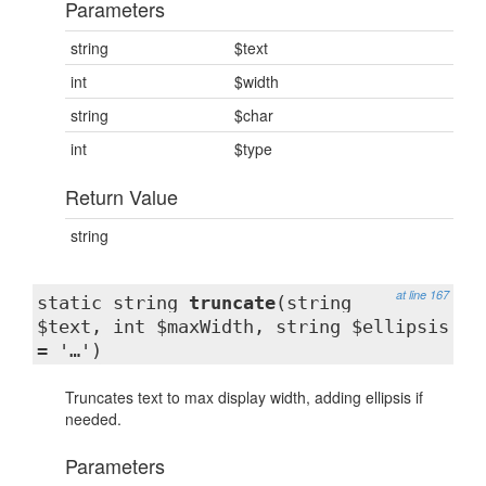
Parameters
string
$text
int
$width
string
$char
int
$type
Return Value
string
at line 167
static string
truncate
(string
$text, int $maxWidth, string $ellipsis
= '…')
Truncates text to max display width, adding ellipsis if
needed.
Parameters