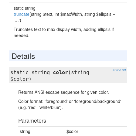
static string
truncate
(string $text, int $maxWidth, string $ellipsis =
'…')
Truncates text to max display width, adding ellipsis if
needed.
Details
at line 30
static string
color
(string
$color)
Returns ANSI escape sequence for given color.
Color format: 'foreground' or 'foreground/background'
(e.g. 'red', 'white/blue').
Parameters
string
$color