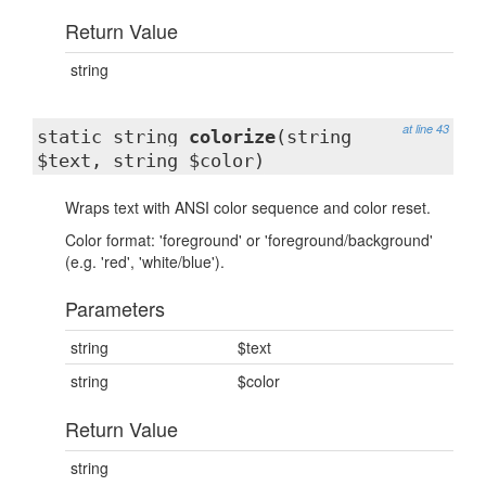
Return Value
string
at line 43
static string
colorize
(string
$text, string $color)
Wraps text with ANSI color sequence and color reset.
Color format: 'foreground' or 'foreground/background'
(e.g. 'red', 'white/blue').
Parameters
string
$text
string
$color
Return Value
string