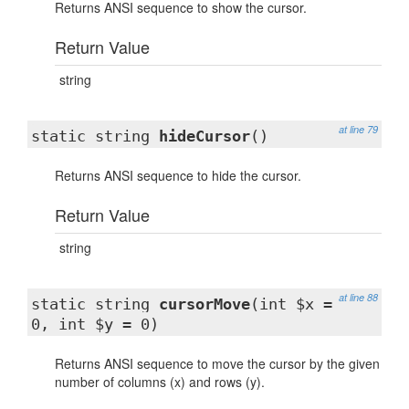
Returns ANSI sequence to show the cursor.
Return Value
string
at line 79
static string
hideCursor
()
Returns ANSI sequence to hide the cursor.
Return Value
string
at line 88
static string
cursorMove
(int $x =
0, int $y = 0)
Returns ANSI sequence to move the cursor by the given
number of columns (x) and rows (y).