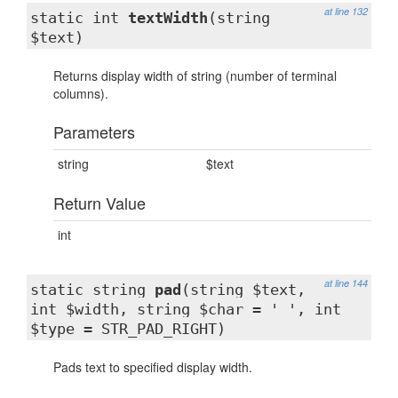
at line 132
static int
textWidth
(string
$text)
Returns display width of string (number of terminal
columns).
Parameters
string
$text
Return Value
int
at line 144
static string
pad
(string $text,
int $width, string $char = ' ', int
$type = STR_PAD_RIGHT)
Pads text to specified display width.