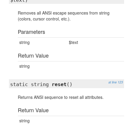
$text)
Removes all ANSI escape sequences from string
(colors, cursor control, etc.).
Parameters
string
$text
Return Value
string
at line 123
static string
reset
()
Returns ANSI sequence to reset all attributes.
Return Value
string