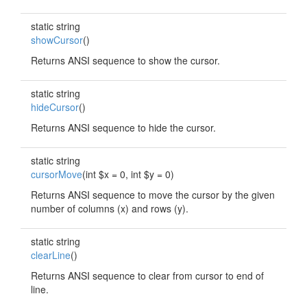
static string
showCursor
()
Returns ANSI sequence to show the cursor.
static string
hideCursor
()
Returns ANSI sequence to hide the cursor.
static string
cursorMove
(int $x = 0, int $y = 0)
Returns ANSI sequence to move the cursor by the given
number of columns (x) and rows (y).
static string
clearLine
()
Returns ANSI sequence to clear from cursor to end of
line.