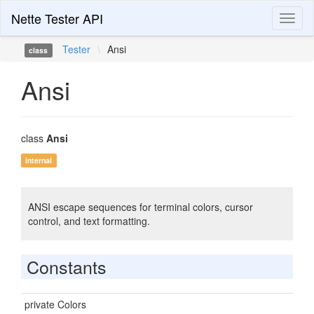
Nette Tester API
Toggl
naviga
Tester
\
Ansi
class
Ansi
class
Ansi
internal
ANSI escape sequences for terminal colors, cursor
control, and text formatting.
Constants
private Colors