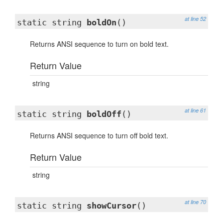
at line 52
static string
boldOn
()
Returns ANSI sequence to turn on bold text.
Return Value
string
at line 61
static string
boldOff
()
Returns ANSI sequence to turn off bold text.
Return Value
string
at line 70
static string
showCursor
()