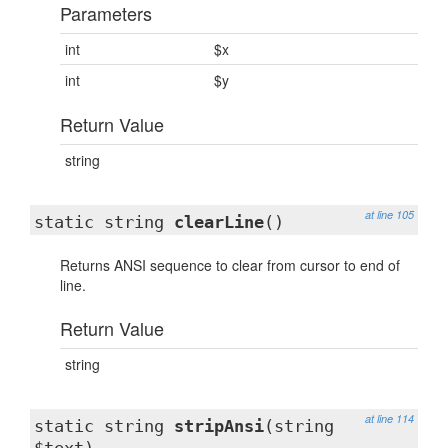
Parameters
int
$x
int
$y
Return Value
string
at line 105
static string
clearLine
()
Returns ANSI sequence to clear from cursor to end of
line.
Return Value
string
at line 114
static string
stripAnsi
(string