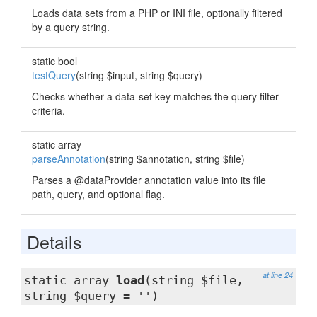
Loads data sets from a PHP or INI file, optionally filtered
by a query string.
static bool
testQuery
(string $input, string $query)
Checks whether a data-set key matches the query filter
criteria.
static array
parseAnnotation
(string $annotation, string $file)
Parses a @dataProvider annotation value into its file
path, query, and optional flag.
Details
at line 24
static array
load
(string $file,
string $query = '')