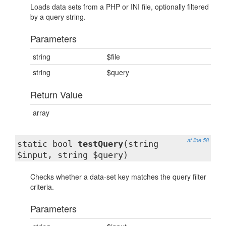
Loads data sets from a PHP or INI file, optionally filtered
by a query string.
Parameters
string
$file
string
$query
Return Value
array
at line 58
static bool
testQuery
(string
$input, string $query)
Checks whether a data-set key matches the query filter
criteria.
Parameters