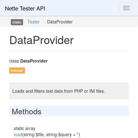
Nette Tester API
Toggl
naviga
Tester
\
DataProvider
class
DataProvider
class
DataProvider
internal
Loads and filters test data from PHP or INI files.
Methods
static array
load
(string $file, string $query = '')