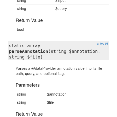
string
$input
string
$query
Return Value
bool
at line 96
static array
parseAnnotation
(string $annotation,
string $file)
Parses a @dataProvider annotation value into its file
path, query, and optional flag.
Parameters
string
$annotation
string
$file
Return Value