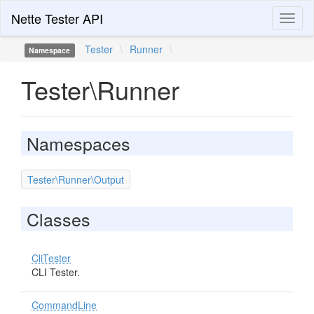
Nette Tester API
Toggl
naviga
Tester
\
Runner
\
Namespace
Tester\Runner
Namespaces
Tester\Runner\Output
Classes
CliTester
CLI Tester.
CommandLine