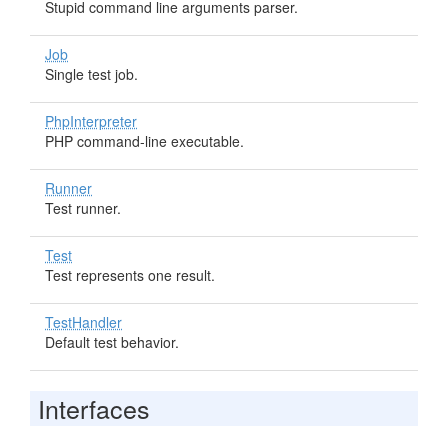
Stupid command line arguments parser.
Job
Single test job.
PhpInterpreter
PHP command-line executable.
Runner
Test runner.
Test
Test represents one result.
TestHandler
Default test behavior.
Interfaces