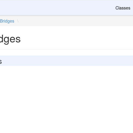
Classes
Bridges
\
idges
s