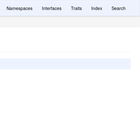
Namespaces
Interfaces
Traits
Index
Search