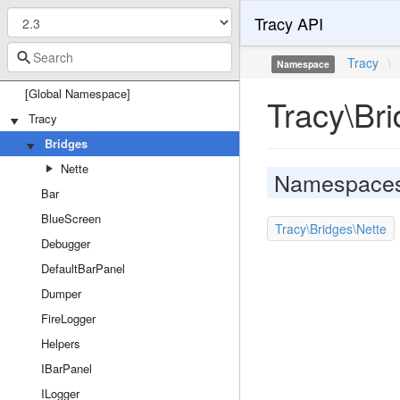
Tracy API
Tracy
\
Namespace
[Global Namespace]
Tracy\Br
Tracy
Bridges
Nette
Namespace
Bar
BlueScreen
Tracy\Bridges\Nette
Debugger
DefaultBarPanel
Dumper
FireLogger
Helpers
IBarPanel
ILogger