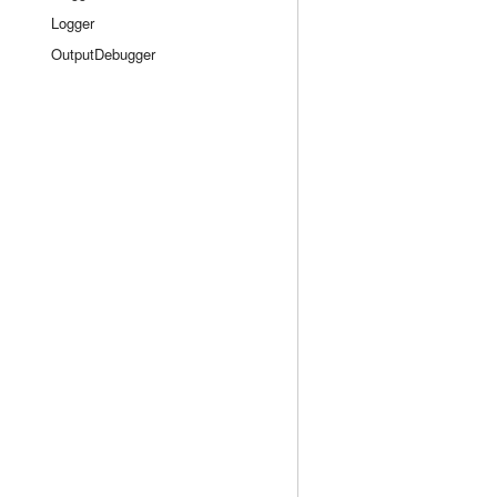
Logger
OutputDebugger