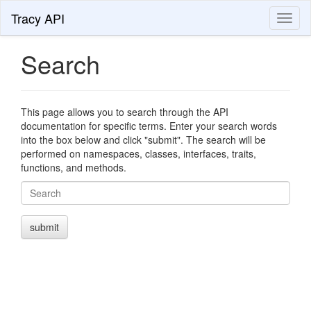
Tracy API
Toggl
naviga
Search
This page allows you to search through the API
documentation for specific terms. Enter your search words
into the box below and click "submit". The search will be
performed on namespaces, classes, interfaces, traits,
functions, and methods.
Search
submit