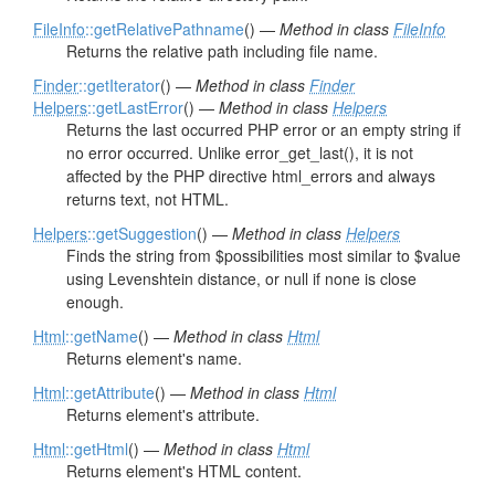
FileInfo
::getRelativePathname
() —
Method in class
FileInfo
Returns the relative path including file name.
Finder
::getIterator
() —
Method in class
Finder
Helpers
::getLastError
() —
Method in class
Helpers
Returns the last occurred PHP error or an empty string if
no error occurred. Unlike error_get_last(), it is not
affected by the PHP directive html_errors and always
returns text, not HTML.
Helpers
::getSuggestion
() —
Method in class
Helpers
Finds the string from $possibilities most similar to $value
using Levenshtein distance, or null if none is close
enough.
Html
::getName
() —
Method in class
Html
Returns element's name.
Html
::getAttribute
() —
Method in class
Html
Returns element's attribute.
Html
::getHtml
() —
Method in class
Html
Returns element's HTML content.