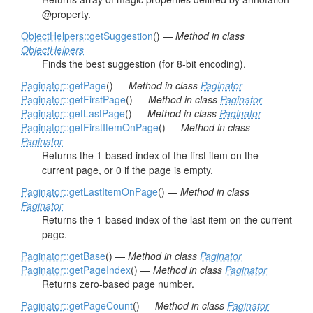
@property.
ObjectHelpers
::getSuggestion
() —
Method in class
ObjectHelpers
Finds the best suggestion (for 8-bit encoding).
Paginator
::getPage
() —
Method in class
Paginator
Paginator
::getFirstPage
() —
Method in class
Paginator
Paginator
::getLastPage
() —
Method in class
Paginator
Paginator
::getFirstItemOnPage
() —
Method in class
Paginator
Returns the 1-based index of the first item on the
current page, or 0 if the page is empty.
Paginator
::getLastItemOnPage
() —
Method in class
Paginator
Returns the 1-based index of the last item on the current
page.
Paginator
::getBase
() —
Method in class
Paginator
Paginator
::getPageIndex
() —
Method in class
Paginator
Returns zero-based page number.
Paginator
::getPageCount
() —
Method in class
Paginator