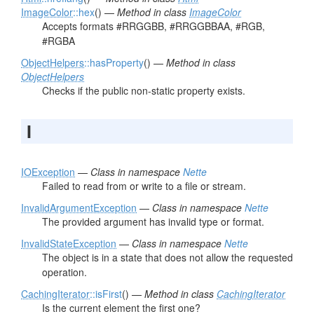
ImageColor
::hex
() —
Method in class
ImageColor
Accepts formats #RRGGBB, #RRGGBBAA, #RGB,
#RGBA
ObjectHelpers
::hasProperty
() —
Method in class
ObjectHelpers
Checks if the public non-static property exists.
I
IOException
—
Class in namespace
Nette
Failed to read from or write to a file or stream.
InvalidArgumentException
—
Class in namespace
Nette
The provided argument has invalid type or format.
InvalidStateException
—
Class in namespace
Nette
The object is in a state that does not allow the requested
operation.
CachingIterator
::isFirst
() —
Method in class
CachingIterator
Is the current element the first one?