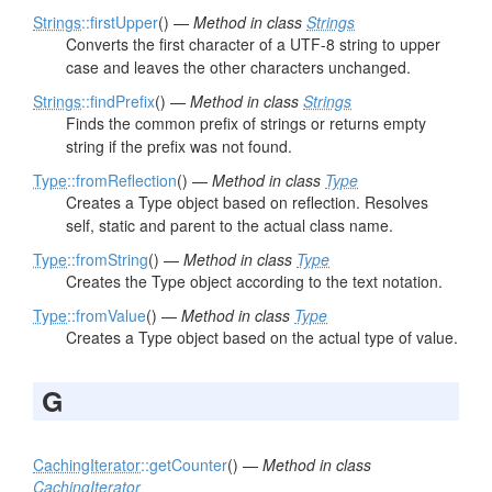
Strings
::firstUpper
() —
Method in class
Strings
Converts the first character of a UTF-8 string to upper
case and leaves the other characters unchanged.
Strings
::findPrefix
() —
Method in class
Strings
Finds the common prefix of strings or returns empty
string if the prefix was not found.
Type
::fromReflection
() —
Method in class
Type
Creates a Type object based on reflection. Resolves
self, static and parent to the actual class name.
Type
::fromString
() —
Method in class
Type
Creates the Type object according to the text notation.
Type
::fromValue
() —
Method in class
Type
Creates a Type object based on the actual type of value.
G
CachingIterator
::getCounter
() —
Method in class
CachingIterator