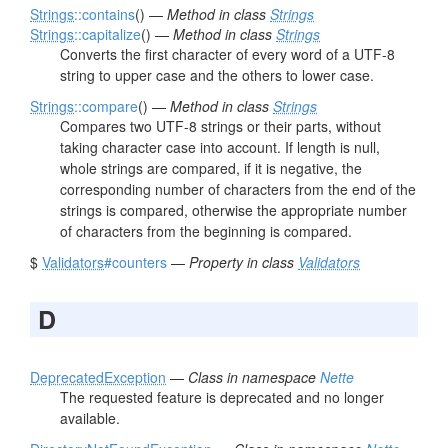
Strings
::contains
() —
Method in class
Strings
Strings
::capitalize
() —
Method in class
Strings
Converts the first character of every word of a UTF-8
string to upper case and the others to lower case.
Strings
::compare
() —
Method in class
Strings
Compares two UTF-8 strings or their parts, without
taking character case into account. If length is null,
whole strings are compared, if it is negative, the
corresponding number of characters from the end of the
strings is compared, otherwise the appropriate number
of characters from the beginning is compared.
$
Validators
#counters
—
Property in class
Validators
D
DeprecatedException
—
Class in namespace
Nette
The requested feature is deprecated and no longer
available.