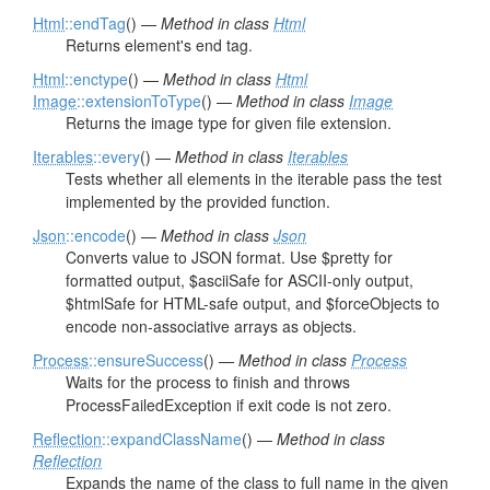
Html
::endTag
() —
Method in class
Html
Returns element's end tag.
Html
::enctype
() —
Method in class
Html
Image
::extensionToType
() —
Method in class
Image
Returns the image type for given file extension.
Iterables
::every
() —
Method in class
Iterables
Tests whether all elements in the iterable pass the test
implemented by the provided function.
Json
::encode
() —
Method in class
Json
Converts value to JSON format. Use $pretty for
formatted output, $asciiSafe for ASCII-only output,
$htmlSafe for HTML-safe output, and $forceObjects to
encode non-associative arrays as objects.
Process
::ensureSuccess
() —
Method in class
Process
Waits for the process to finish and throws
ProcessFailedException if exit code is not zero.
Reflection
::expandClassName
() —
Method in class
Reflection
Expands the name of the class to full name in the given