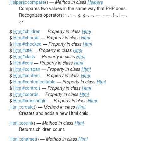
Helpers
::compare
() —
Method in class
Helpers
Compares two values in the same way that PHP does.
Recognizes operators: >, >=, <, <=, =, ==, ===, !=, !==,
<>
$
Html
#children
—
Property in class
Html
$
Html
#charset
—
Property in class
Html
$
Html
#checked
—
Property in class
Html
$
Html
#cite
—
Property in class
Html
$
Html
#class
—
Property in class
Html
$
Html
#cols
—
Property in class
Html
$
Html
#colspan
—
Property in class
Html
$
Html
#content
—
Property in class
Html
$
Html
#contenteditable
—
Property in class
Html
$
Html
#controls
—
Property in class
Html
$
Html
#coords
—
Property in class
Html
$
Html
#crossorigin
—
Property in class
Html
Html
::create
() —
Method in class
Html
Creates and adds a new Html child.
Html
::count
() —
Method in class
Html
Returns children count.
Html
::charset
() —
Method in class
Html