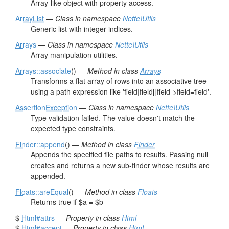
Array-like object with property access.
ArrayList
—
Class in namespace
Nette\Utils
Generic list with integer indices.
Arrays
—
Class in namespace
Nette\Utils
Array manipulation utilities.
Arrays
::associate
() —
Method in class
Arrays
Transforms a flat array of rows into an associative tree
using a path expression like 'field|field[]field->field=field'.
AssertionException
—
Class in namespace
Nette\Utils
Type validation failed. The value doesn't match the
expected type constraints.
Finder
::append
() —
Method in class
Finder
Appends the specified file paths to results. Passing null
creates and returns a new sub-finder whose results are
appended.
Floats
::areEqual
() —
Method in class
Floats
Returns true if $a = $b
$
Html
#attrs
—
Property in class
Html
$
Html
#accept
—
Property in class
Html