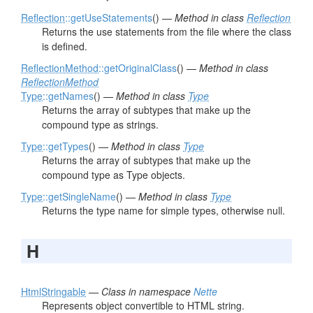
Reflection
::getUseStatements
() —
Method in class
Reflection
Returns the use statements from the file where the class
is defined.
ReflectionMethod
::getOriginalClass
() —
Method in class
ReflectionMethod
Type
::getNames
() —
Method in class
Type
Returns the array of subtypes that make up the
compound type as strings.
Type
::getTypes
() —
Method in class
Type
Returns the array of subtypes that make up the
compound type as Type objects.
Type
::getSingleName
() —
Method in class
Type
Returns the type name for simple types, otherwise null.
H
HtmlStringable
—
Class in namespace
Nette
Represents object convertible to HTML string.