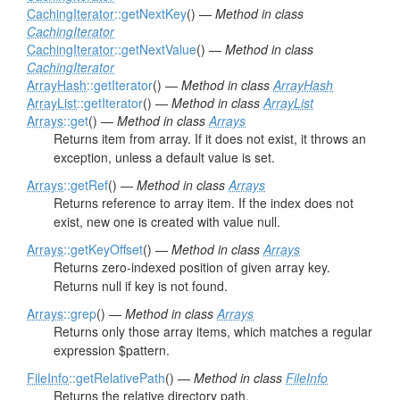
CachingIterator
::getNextKey
() —
Method in class
CachingIterator
CachingIterator
::getNextValue
() —
Method in class
CachingIterator
ArrayHash
::getIterator
() —
Method in class
ArrayHash
ArrayList
::getIterator
() —
Method in class
ArrayList
Arrays
::get
() —
Method in class
Arrays
Returns item from array. If it does not exist, it throws an
exception, unless a default value is set.
Arrays
::getRef
() —
Method in class
Arrays
Returns reference to array item. If the index does not
exist, new one is created with value null.
Arrays
::getKeyOffset
() —
Method in class
Arrays
Returns zero-indexed position of given array key.
Returns null if key is not found.
Arrays
::grep
() —
Method in class
Arrays
Returns only those array items, which matches a regular
expression $pattern.
FileInfo
::getRelativePath
() —
Method in class
FileInfo
Returns the relative directory path.