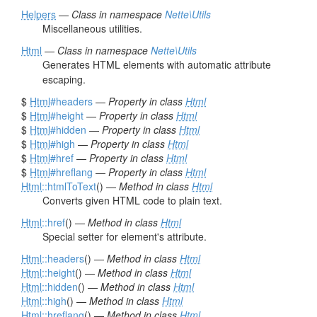
Helpers
—
Class in namespace
Nette\Utils
Miscellaneous utilities.
Html
—
Class in namespace
Nette\Utils
Generates HTML elements with automatic attribute
escaping.
$
Html
#headers
—
Property in class
Html
$
Html
#height
—
Property in class
Html
$
Html
#hidden
—
Property in class
Html
$
Html
#high
—
Property in class
Html
$
Html
#href
—
Property in class
Html
$
Html
#hreflang
—
Property in class
Html
Html
::htmlToText
() —
Method in class
Html
Converts given HTML code to plain text.
Html
::href
() —
Method in class
Html
Special setter for element's attribute.
Html
::headers
() —
Method in class
Html
Html
::height
() —
Method in class
Html
Html
::hidden
() —
Method in class
Html
Html
::high
() —
Method in class
Html
Html
::hreflang
() —
Method in class
Html