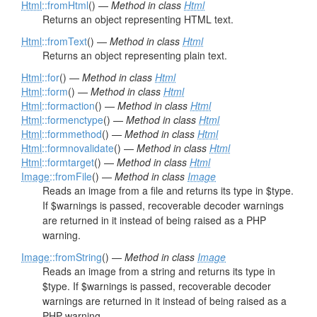
Html
::fromHtml
() —
Method in class
Html
Returns an object representing HTML text.
Html
::fromText
() —
Method in class
Html
Returns an object representing plain text.
Html
::for
() —
Method in class
Html
Html
::form
() —
Method in class
Html
Html
::formaction
() —
Method in class
Html
Html
::formenctype
() —
Method in class
Html
Html
::formmethod
() —
Method in class
Html
Html
::formnovalidate
() —
Method in class
Html
Html
::formtarget
() —
Method in class
Html
Image
::fromFile
() —
Method in class
Image
Reads an image from a file and returns its type in $type.
If $warnings is passed, recoverable decoder warnings
are returned in it instead of being raised as a PHP
warning.
Image
::fromString
() —
Method in class
Image
Reads an image from a string and returns its type in
$type. If $warnings is passed, recoverable decoder
warnings are returned in it instead of being raised as a
PHP warning.