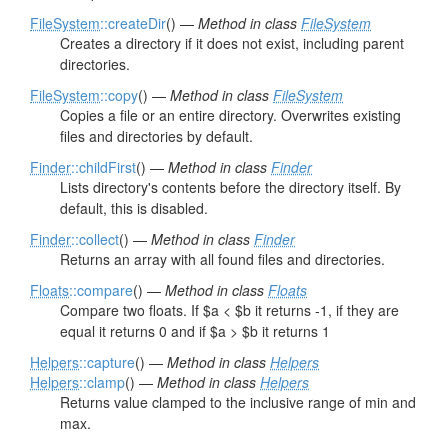
FileSystem
::createDir
() —
Method in class
FileSystem
Creates a directory if it does not exist, including parent
directories.
FileSystem
::copy
() —
Method in class
FileSystem
Copies a file or an entire directory. Overwrites existing
files and directories by default.
Finder
::childFirst
() —
Method in class
Finder
Lists directory's contents before the directory itself. By
default, this is disabled.
Finder
::collect
() —
Method in class
Finder
Returns an array with all found files and directories.
Floats
::compare
() —
Method in class
Floats
Compare two floats. If $a < $b it returns -1, if they are
equal it returns 0 and if $a > $b it returns 1
Helpers
::capture
() —
Method in class
Helpers
Helpers
::clamp
() —
Method in class
Helpers
Returns value clamped to the inclusive range of min and
max.