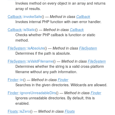
Invokes method on every object in an array and returns
array of results.
Callback
::invokeSafe
() —
Method in class
Callback
Invokes internal PHP function with own error handler.
Callback
::isStatic
() —
Method in class
Callback
Checks whether PHP callback is function or static
method.
FileSystem
::isAbsolute
() —
Method in class
FileSystem
Determines if the path is absolute.
FileSystem
::isValidFilename
() —
Method in class
FileSystem
Determines whether the string is a valid cross-platform
filename without any path information.
Finder
::in
() —
Method in class
Finder
Searches in the given directories. Wildcards are allowed.
Finder
::ignoreUnreadableDirs
() —
Method in class
Finder
Ignores unreadable directories. By default, this is
enabled.
Floats
::isZero
() —
Method in class
Floats