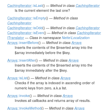
CachingIterator
::isLast
() —
Method in class
CachingIterator
Is the current element the last one?
CachingIterator
::isEmpty
() —
Method in class
CachingIterator
CachingIterator
::isOdd
() —
Method in class
CachingIterator
CachingIterator
::isEven
() —
Method in class
CachingIterator
ITranslator
—
Class in namespace
Nette\Localization
Arrays
::insertBefore
() —
Method in class
Arrays
Inserts the contents of the $inserted array into the
$array immediately before the $key.
Arrays
::insertAfter
() —
Method in class
Arrays
Inserts the contents of the $inserted array into the
$array immediately after the $key.
Arrays
::isList
() —
Method in class
Arrays
Checks if the array is indexed in ascending order of
numeric keys from zero, a.k.a list.
Arrays
::invoke
() —
Method in class
Arrays
Invokes all callbacks and returns array of results.
Arrays
::invokeMethod
() —
Method in class
Arrays