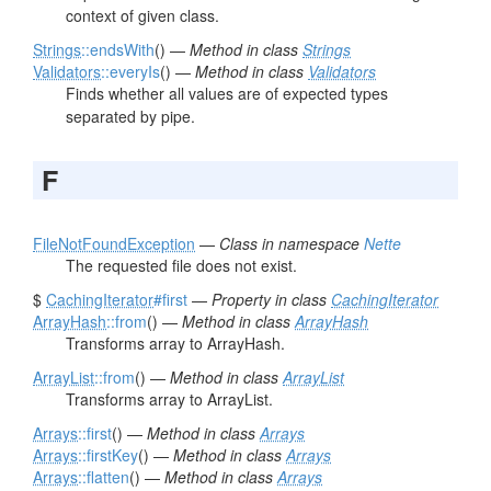
context of given class.
Strings
::endsWith
() —
Method in class
Strings
Validators
::everyIs
() —
Method in class
Validators
Finds whether all values are of expected types
separated by pipe.
F
FileNotFoundException
—
Class in namespace
Nette
The requested file does not exist.
$
CachingIterator
#first
—
Property in class
CachingIterator
ArrayHash
::from
() —
Method in class
ArrayHash
Transforms array to ArrayHash.
ArrayList
::from
() —
Method in class
ArrayList
Transforms array to ArrayList.
Arrays
::first
() —
Method in class
Arrays
Arrays
::firstKey
() —
Method in class
Arrays
Arrays
::flatten
() —
Method in class
Arrays