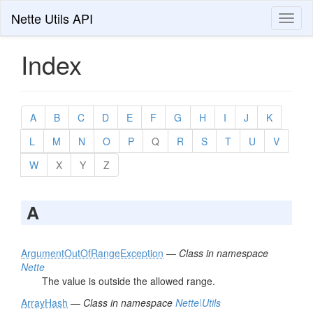
Nette Utils API
Toggl
naviga
Index
A
B
C
D
E
F
G
H
I
J
K
L
M
N
O
P
Q
R
S
T
U
V
W
X
Y
Z
A
ArgumentOutOfRangeException
—
Class in namespace
Nette
The value is outside the allowed range.
ArrayHash
—
Class in namespace
Nette\Utils