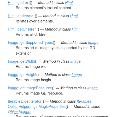
Html
::getText
() —
Method in class
Html
Returns element's textual content.
Html
::getIterator
() —
Method in class
Html
Iterates over elements.
Html
::getChildren
() —
Method in class
Html
Returns all children.
Image
::getSupportedTypes
() —
Method in class
Image
Returns list of image types supported by the GD
extension.
Image
::getWidth
() —
Method in class
Image
Returns image width.
Image
::getHeight
() —
Method in class
Image
Returns image height.
Image
::getImageResource
() —
Method in class
Image
Returns image GD resource.
Iterables
::getIterator
() —
Method in class
Iterables
ObjectHelpers
::getMagicProperties
() —
Method in class
ObjectHelpers
Returns array of magic properties defined by annotation