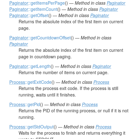
Paginator
::getItemsPerPage
() —
Method in class
Paginator
Paginator
::getItemCount
() —
Method in class
Paginator
Paginator
::getOffset
() —
Method in class
Paginator
Returns the absolute index of the first item on current
page.
Paginator
::getCountdownOffset
() —
Method in class
Paginator
Returns the absolute index of the first item on current
page in countdown paging.
Paginator
::getLength
() —
Method in class
Paginator
Returns the number of items on current page.
Process
::getExitCode
() —
Method in class
Process
Returns the process exit code. If the process is still
running, waits until it finishes.
Process
::getPid
() —
Method in class
Process
Returns the PID of the running process, or null if it is not
running.
Process
::getStdOutput
() —
Method in class
Process
Waits for the process to finish and returns everything it