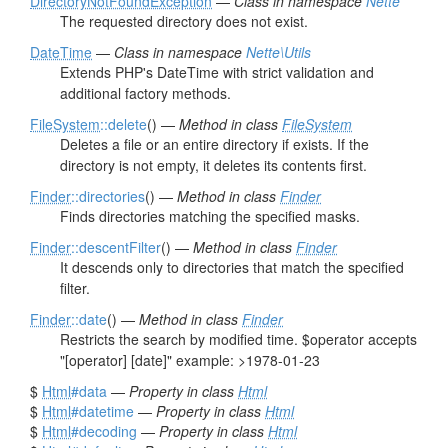
DirectoryNotFoundException
—
Class in namespace
Nette
The requested directory does not exist.
DateTime
—
Class in namespace
Nette\Utils
Extends PHP's DateTime with strict validation and
additional factory methods.
FileSystem
::delete
() —
Method in class
FileSystem
Deletes a file or an entire directory if exists. If the
directory is not empty, it deletes its contents first.
Finder
::directories
() —
Method in class
Finder
Finds directories matching the specified masks.
Finder
::descentFilter
() —
Method in class
Finder
It descends only to directories that match the specified
filter.
Finder
::date
() —
Method in class
Finder
Restricts the search by modified time. $operator accepts
"[operator] [date]" example: >1978-01-23
$
Html
#data
—
Property in class
Html
$
Html
#datetime
—
Property in class
Html
$
Html
#decoding
—
Property in class
Html