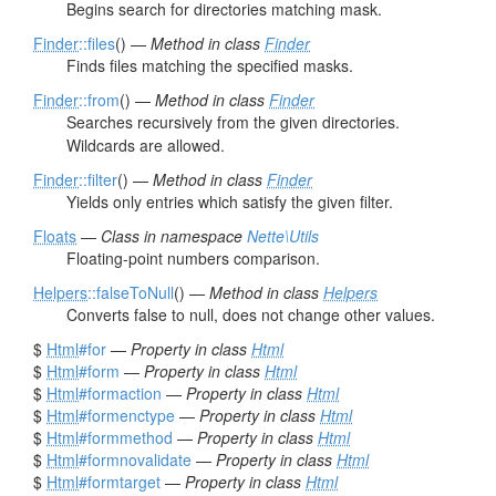
Begins search for directories matching mask.
Finder
::files
() —
Method in class
Finder
Finds files matching the specified masks.
Finder
::from
() —
Method in class
Finder
Searches recursively from the given directories.
Wildcards are allowed.
Finder
::filter
() —
Method in class
Finder
Yields only entries which satisfy the given filter.
Floats
—
Class in namespace
Nette\Utils
Floating-point numbers comparison.
Helpers
::falseToNull
() —
Method in class
Helpers
Converts false to null, does not change other values.
$
Html
#for
—
Property in class
Html
$
Html
#form
—
Property in class
Html
$
Html
#formaction
—
Property in class
Html
$
Html
#formenctype
—
Property in class
Html
$
Html
#formmethod
—
Property in class
Html
$
Html
#formnovalidate
—
Property in class
Html
$
Html
#formtarget
—
Property in class
Html