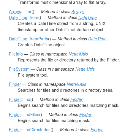
Transforms multidimensional array to flat array.
Arrays
::filter
() —
Method in class
Arrays
DateTime
::from
() —
Method in class
DateTime
Creates a DateTime object from a string, UNIX
timestamp, or other DateTimeInterface object.
DateTime
::fromParts
() —
Method in class
DateTime
Creates DateTime object.
FileInfo
—
Class in namespace
Nette\Utils
Represents the file or directory returned by the Finder.
FileSystem
—
Class in namespace
Nette\Utils
File system tool.
Finder
—
Class in namespace
Nette\Utils
Searches for files and directories in directory trees.
Finder
::find
() —
Method in class
Finder
Begins search for files and directories matching mask.
Finder
::findFiles
() —
Method in class
Finder
Begins search for files matching mask.
Finder
::findDirectories
() —
Method in class
Finder