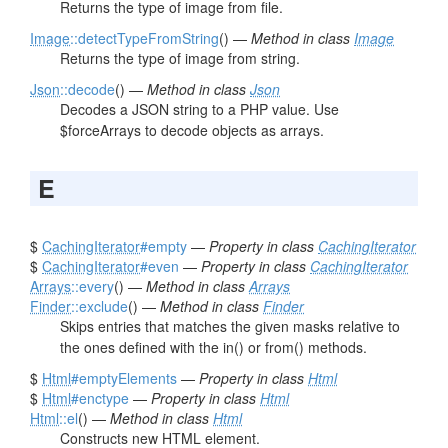
Returns the type of image from file.
Image
::detectTypeFromString
() —
Method in class
Image
Returns the type of image from string.
Json
::decode
() —
Method in class
Json
Decodes a JSON string to a PHP value. Use
$forceArrays to decode objects as arrays.
E
$
CachingIterator
#empty
—
Property in class
CachingIterator
$
CachingIterator
#even
—
Property in class
CachingIterator
Arrays
::every
() —
Method in class
Arrays
Finder
::exclude
() —
Method in class
Finder
Skips entries that matches the given masks relative to
the ones defined with the in() or from() methods.
$
Html
#emptyElements
—
Property in class
Html
$
Html
#enctype
—
Property in class
Html
Html
::el
() —
Method in class
Html
Constructs new HTML element.