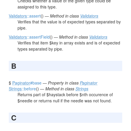
Checks whether a value of the given type could be
assigned to this type.
Validators
::assert
() —
Method in class
Validators
Verifies that the value is of expected types separated by
pipe.
Validators
::assertField
() —
Method in class
Validators
Verifies that item $key in array exists and is of expected
types separated by pipe.
B
$
Paginator
#base
—
Property in class
Paginator
Strings
::before
() —
Method in class
Strings
Returns part of $haystack before $nth occurence of
$needle or returns null if the needle was not found.
C