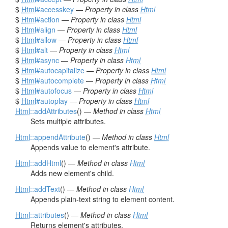
$
Html
#accesskey
—
Property in class
Html
$
Html
#action
—
Property in class
Html
$
Html
#align
—
Property in class
Html
$
Html
#allow
—
Property in class
Html
$
Html
#alt
—
Property in class
Html
$
Html
#async
—
Property in class
Html
$
Html
#autocapitalize
—
Property in class
Html
$
Html
#autocomplete
—
Property in class
Html
$
Html
#autofocus
—
Property in class
Html
$
Html
#autoplay
—
Property in class
Html
Html
::addAttributes
() —
Method in class
Html
Sets multiple attributes.
Html
::appendAttribute
() —
Method in class
Html
Appends value to element's attribute.
Html
::addHtml
() —
Method in class
Html
Adds new element's child.
Html
::addText
() —
Method in class
Html
Appends plain-text string to element content.
Html
::attributes
() —
Method in class
Html
Returns element's attributes.