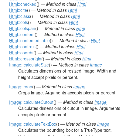
Html
::checked
() —
Method in class
Html
Html
::cite
() —
Method in class
Html
Html
::class
() —
Method in class
Html
Html
::cols
() —
Method in class
Html
Html
::colspan
() —
Method in class
Html
Html
::content
() —
Method in class
Html
Html
::contenteditable
() —
Method in class
Html
Html
::controls
() —
Method in class
Html
Html
::coords
() —
Method in class
Html
Html
::crossorigin
() —
Method in class
Html
Image
::calculateSize
() —
Method in class
Image
Calculates dimensions of resized image. Width and
height accept pixels or percent.
Image
::crop
() —
Method in class
Image
Crops image. Arguments accepts pixels or percent.
Image
::calculateCutout
() —
Method in class
Image
Calculates dimensions of cutout in image. Arguments
accepts pixels or percent.
Image
::calculateTextBox
() —
Method in class
Image
Calculates the bounding box for a TrueType text.