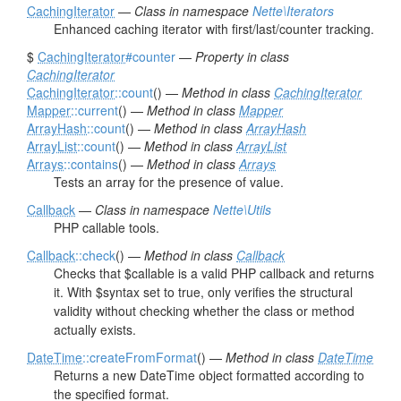
CachingIterator
—
Class in namespace
Nette\Iterators
Enhanced caching iterator with first/last/counter tracking.
$
CachingIterator
#counter
—
Property in class
CachingIterator
CachingIterator
::count
() —
Method in class
CachingIterator
Mapper
::current
() —
Method in class
Mapper
ArrayHash
::count
() —
Method in class
ArrayHash
ArrayList
::count
() —
Method in class
ArrayList
Arrays
::contains
() —
Method in class
Arrays
Tests an array for the presence of value.
Callback
—
Class in namespace
Nette\Utils
PHP callable tools.
Callback
::check
() —
Method in class
Callback
Checks that $callable is a valid PHP callback and returns
it. With $syntax set to true, only verifies the structural
validity without checking whether the class or method
actually exists.
DateTime
::createFromFormat
() —
Method in class
DateTime
Returns a new DateTime object formatted according to
the specified format.