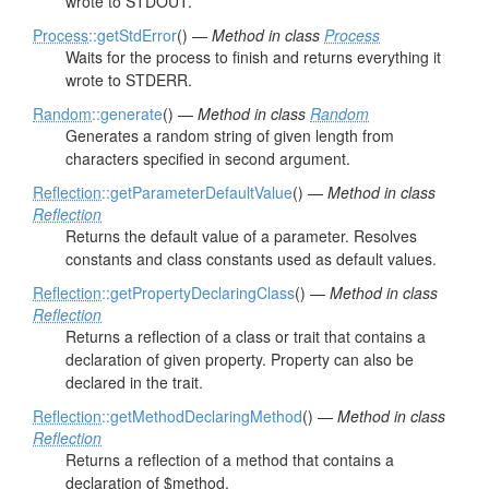
wrote to STDOUT.
Process
::getStdError
() —
Method in class
Process
Waits for the process to finish and returns everything it
wrote to STDERR.
Random
::generate
() —
Method in class
Random
Generates a random string of given length from
characters specified in second argument.
Reflection
::getParameterDefaultValue
() —
Method in class
Reflection
Returns the default value of a parameter. Resolves
constants and class constants used as default values.
Reflection
::getPropertyDeclaringClass
() —
Method in class
Reflection
Returns a reflection of a class or trait that contains a
declaration of given property. Property can also be
declared in the trait.
Reflection
::getMethodDeclaringMethod
() —
Method in class
Reflection
Returns a reflection of a method that contains a
declaration of $method.