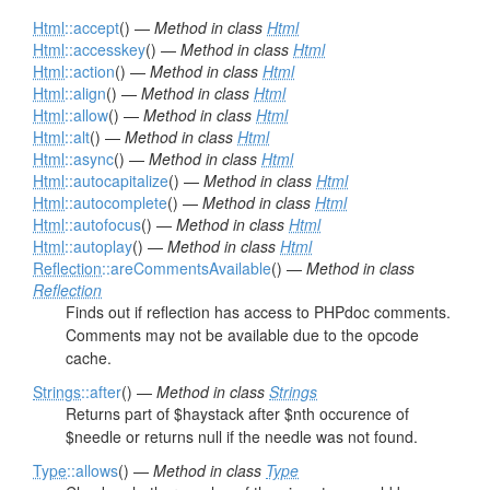
Html
::accept
() —
Method in class
Html
Html
::accesskey
() —
Method in class
Html
Html
::action
() —
Method in class
Html
Html
::align
() —
Method in class
Html
Html
::allow
() —
Method in class
Html
Html
::alt
() —
Method in class
Html
Html
::async
() —
Method in class
Html
Html
::autocapitalize
() —
Method in class
Html
Html
::autocomplete
() —
Method in class
Html
Html
::autofocus
() —
Method in class
Html
Html
::autoplay
() —
Method in class
Html
Reflection
::areCommentsAvailable
() —
Method in class
Reflection
Finds out if reflection has access to PHPdoc comments.
Comments may not be available due to the opcode
cache.
Strings
::after
() —
Method in class
Strings
Returns part of $haystack after $nth occurence of
$needle or returns null if the needle was not found.
Type
::allows
() —
Method in class
Type