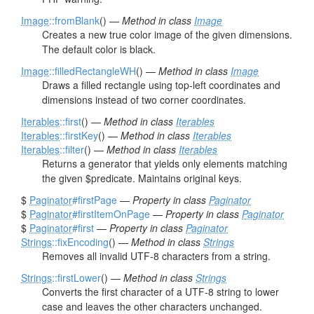
Image
::fromBlank
() —
Method in class
Image
Creates a new true color image of the given dimensions.
The default color is black.
Image
::filledRectangleWH
() —
Method in class
Image
Draws a filled rectangle using top-left coordinates and
dimensions instead of two corner coordinates.
Iterables
::first
() —
Method in class
Iterables
Iterables
::firstKey
() —
Method in class
Iterables
Iterables
::filter
() —
Method in class
Iterables
Returns a generator that yields only elements matching
the given $predicate. Maintains original keys.
$
Paginator
#firstPage
—
Property in class
Paginator
$
Paginator
#firstItemOnPage
—
Property in class
Paginator
$
Paginator
#first
—
Property in class
Paginator
Strings
::fixEncoding
() —
Method in class
Strings
Removes all invalid UTF-8 characters from a string.
Strings
::firstLower
() —
Method in class
Strings
Converts the first character of a UTF-8 string to lower
case and leaves the other characters unchanged.