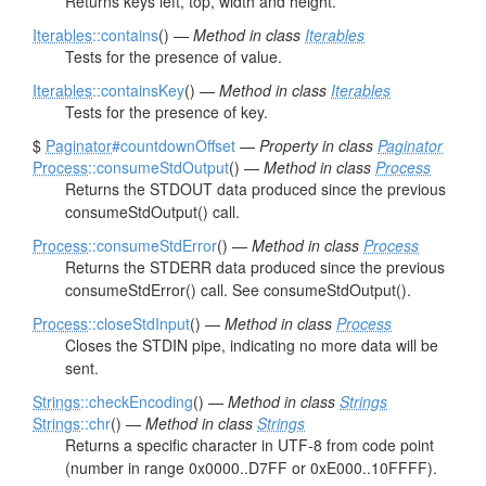
Returns keys left, top, width and height.
Iterables
::contains
() —
Method in class
Iterables
Tests for the presence of value.
Iterables
::containsKey
() —
Method in class
Iterables
Tests for the presence of key.
$
Paginator
#countdownOffset
—
Property in class
Paginator
Process
::consumeStdOutput
() —
Method in class
Process
Returns the STDOUT data produced since the previous
consumeStdOutput() call.
Process
::consumeStdError
() —
Method in class
Process
Returns the STDERR data produced since the previous
consumeStdError() call. See consumeStdOutput().
Process
::closeStdInput
() —
Method in class
Process
Closes the STDIN pipe, indicating no more data will be
sent.
Strings
::checkEncoding
() —
Method in class
Strings
Strings
::chr
() —
Method in class
Strings
Returns a specific character in UTF-8 from code point
(number in range 0x0000..D7FF or 0xE000..10FFFF).