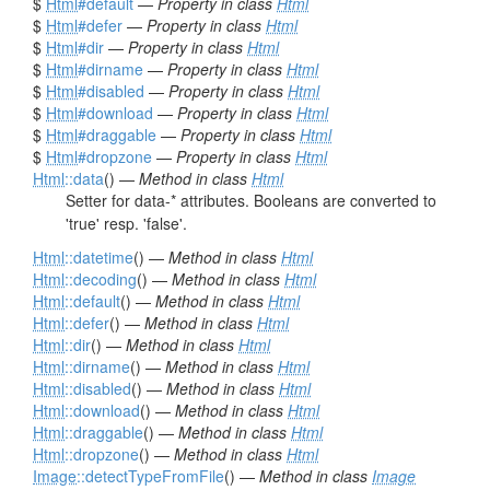
$
Html
#default
—
Property in class
Html
$
Html
#defer
—
Property in class
Html
$
Html
#dir
—
Property in class
Html
$
Html
#dirname
—
Property in class
Html
$
Html
#disabled
—
Property in class
Html
$
Html
#download
—
Property in class
Html
$
Html
#draggable
—
Property in class
Html
$
Html
#dropzone
—
Property in class
Html
Html
::data
() —
Method in class
Html
Setter for data-* attributes. Booleans are converted to
'true' resp. 'false'.
Html
::datetime
() —
Method in class
Html
Html
::decoding
() —
Method in class
Html
Html
::default
() —
Method in class
Html
Html
::defer
() —
Method in class
Html
Html
::dir
() —
Method in class
Html
Html
::dirname
() —
Method in class
Html
Html
::disabled
() —
Method in class
Html
Html
::download
() —
Method in class
Html
Html
::draggable
() —
Method in class
Html
Html
::dropzone
() —
Method in class
Html
Image
::detectTypeFromFile
() —
Method in class
Image