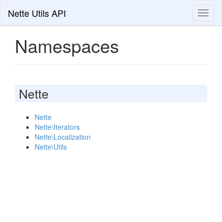
Nette Utils API
Toggl
naviga
Namespaces
Nette
Nette
Nette\Iterators
Nette\Localization
Nette\Utils