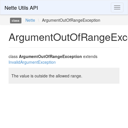
Nette Utils API
Toggl
naviga
Nette
\
ArgumentOutOfRangeException
class
ArgumentOutOfRangeExc
class
ArgumentOutOfRangeException
extends
InvalidArgumentException
The value is outside the allowed range.