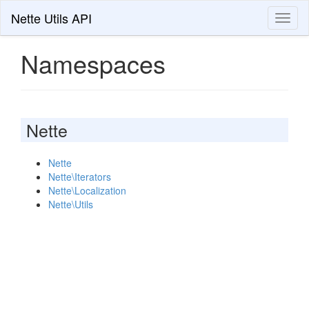
Nette Utils API
Toggl
naviga
Namespaces
Nette
Nette
Nette\Iterators
Nette\Localization
Nette\Utils