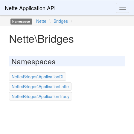
Nette Application API
Toggl
naviga
Nette
\
Bridges
\
Namespace
Nette\Bridges
Namespaces
Nette\Bridges\ApplicationDI
Nette\Bridges\ApplicationLatte
Nette\Bridges\ApplicationTracy