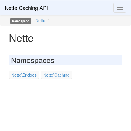
Nette Caching API
Toggl
naviga
Nette
\
Namespace
Nette
Namespaces
Nette\Bridges
Nette\Caching