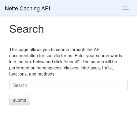
Nette Caching API
Toggl
naviga
Search
This page allows you to search through the API
documentation for specific terms. Enter your search words
into the box below and click "submit". The search will be
performed on namespaces, classes, interfaces, traits,
functions, and methods.
Search
submit