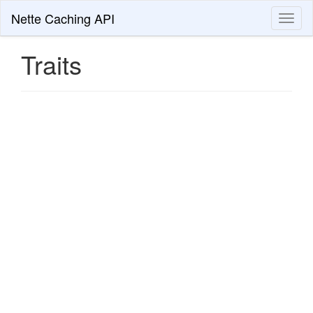
Nette Caching API
Toggl
naviga
Traits