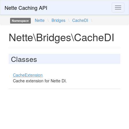
Nette Caching API
Toggl
naviga
Nette
\
Bridges
\
CacheDI
\
Namespace
Nette\Bridges\CacheDI
Classes
CacheExtension
Cache extension for Nette DI.