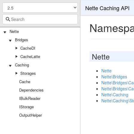
Nette Caching API
Namespa
Nette
Bridges
CacheDI
Nette
CacheLatte
Caching
Nette
Storages
Nette\Bridges
Cache
Nette\Bridges\C
Nette\Bridges\Ca
Dependencies
Nette\Caching
IBulkReader
Nette\Caching\S
IStorage
OutputHelper