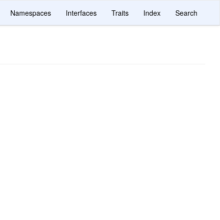
Namespaces
Interfaces
Traits
Index
Search