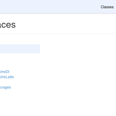
Classes
ces
acheDI
cheLatte
torages