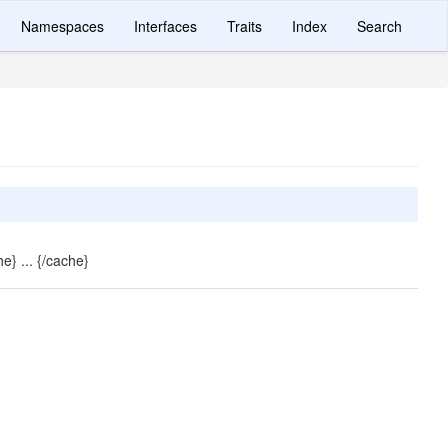
Namespaces
Interfaces
Traits
Index
Search
e} ... {/cache}