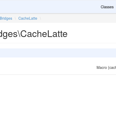
Classes
Bridges
\
CacheLatte
\
idges\CacheLatte
Macro {cach