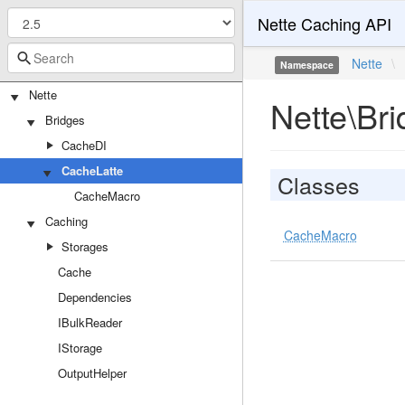
Nette Caching API
Nette
\
Namespace
Nette
Nette\Br
Bridges
CacheDI
CacheLatte
Classes
CacheMacro
Caching
CacheMacro
Storages
Cache
Dependencies
IBulkReader
IStorage
OutputHelper