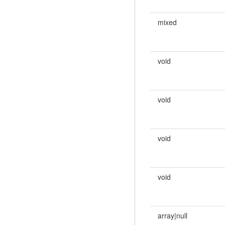
mixed
void
void
void
void
array|null