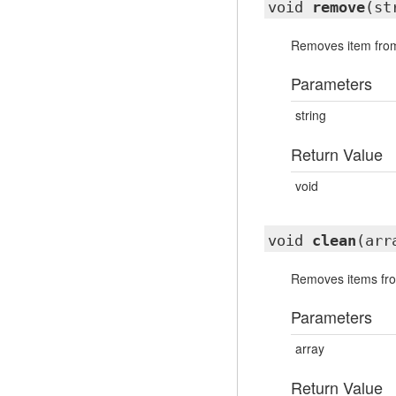
void
remove
(st
Removes item from
Parameters
string
Return Value
void
void
clean
(arr
Removes items fro
Parameters
array
Return Value