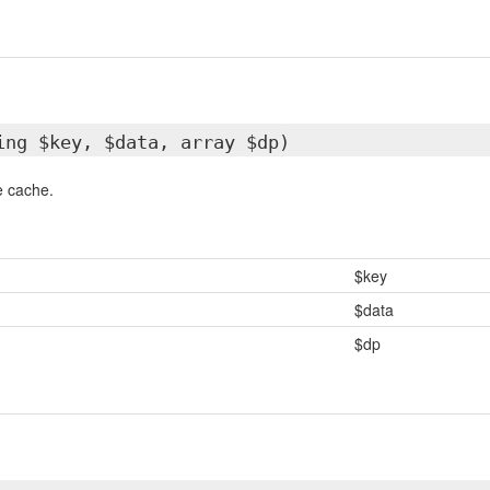
ing $key, $data, array $dp)
e cache.
$key
$data
$dp