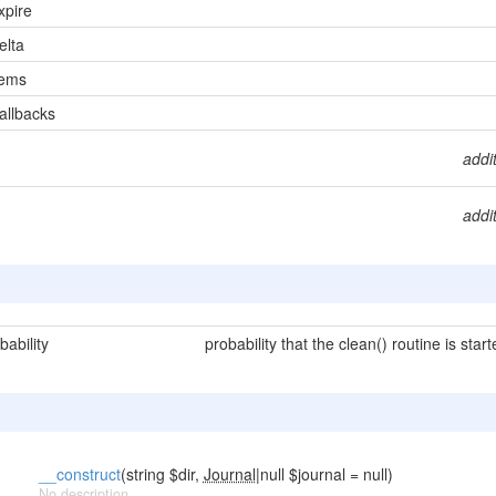
pire
lta
tems
llbacks
addi
addi
ability
probability that the clean() routine is star
__construct
(string $dir,
Journal
|null $journal = null)
No description