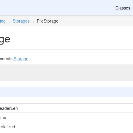
Classes
ing
\
Storages
\
FileStorage
age
ements
Storage
eaderLen
ime
rialized