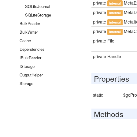
private
MetaEx
internal
SQLiteJournal
private
MetaDe
internal
SQLiteStorage
private
MetaI
internal
BulkReader
private
MetaCa
BulkWriter
internal
Cache
private File
Dependencies
private Handle
IBulkReader
IStorage
OutputHelper
Properties
Storage
static
$gcProb
Methods