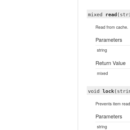
mixed
read
(str
Read from cache.
Parameters
string
Return Value
mixed
void
lock
(stri
Prevents item readi
Parameters
string