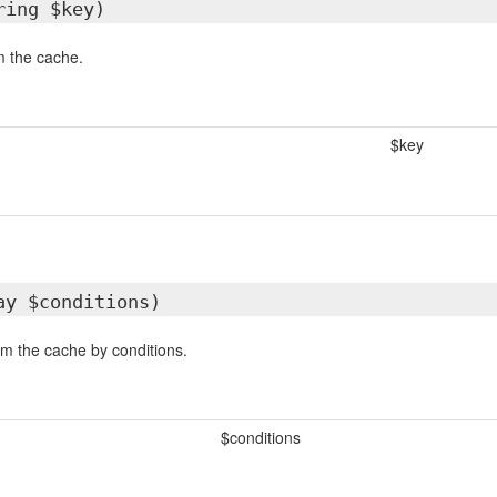
ring $key)
 the cache.
$key
ay $conditions)
m the cache by conditions.
$conditions