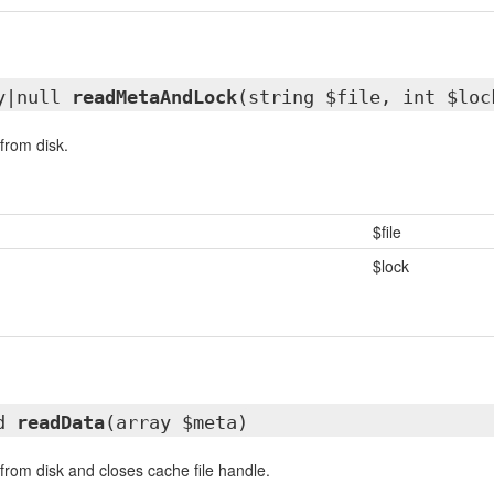
ay|null
readMetaAndLock
(string $file, int $loc
from disk.
$file
$lock
ed
readData
(array $meta)
rom disk and closes cache file handle.