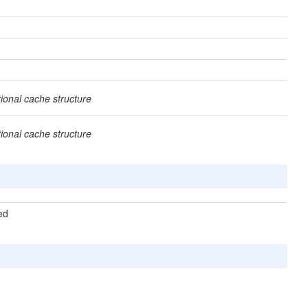
tional cache structure
tional cache structure
ted