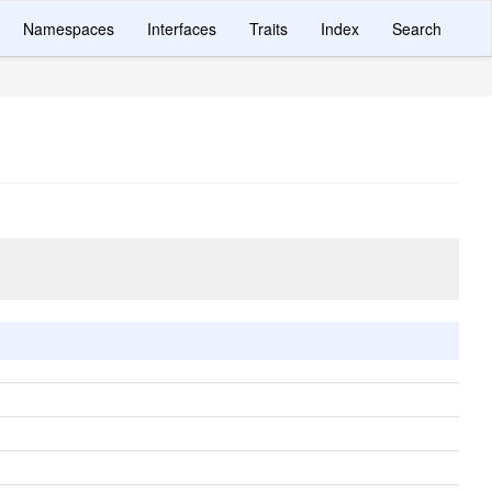
Namespaces
Interfaces
Traits
Index
Search