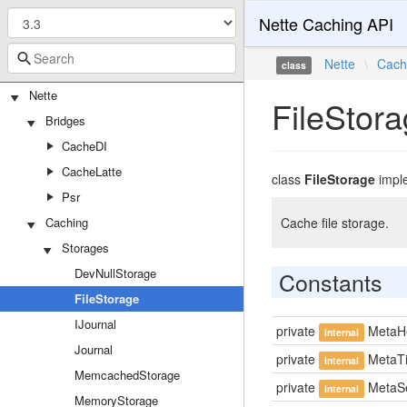
Nette Caching API
Nette
\
Cach
class
Nette
FileStor
Bridges
CacheDI
CacheLatte
class
FileStorage
impl
Psr
Caching
Cache file storage.
Storages
DevNullStorage
Constants
FileStorage
IJournal
private
MetaH
internal
Journal
private
MetaT
internal
MemcachedStorage
private
MetaSe
internal
MemoryStorage