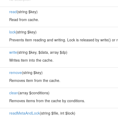
read
(string $key)
Read from cache.
lock
(string $key)
Prevents item reading and writing. Lock is released by write() or 
write
(string $key, $data, array $dp)
Writes item into the cache.
remove
(string $key)
Removes item from the cache.
clean
(array $conditions)
Removes items from the cache by conditions.
readMetaAndLock
(string $file, int $lock)