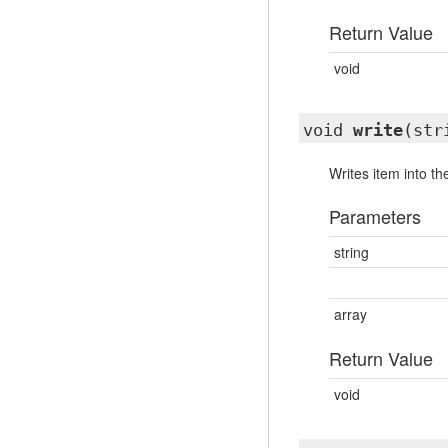
Return Value
void
void
write
(str
Writes item into th
Parameters
string
array
Return Value
void