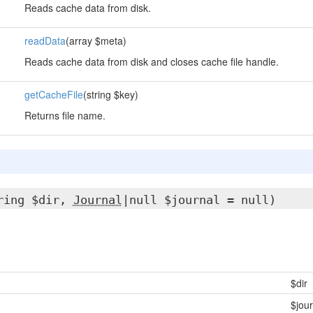
Reads cache data from disk.
readData
(array $meta)
Reads cache data from disk and closes cache file handle.
getCacheFile
(string $key)
Returns file name.
ring $dir,
Journal
|null $journal = null)
$dir
$jour