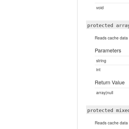
void
protected arr
Reads cache data 
Parameters
string
int
Return Value
array|null
protected mix
Reads cache data f