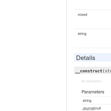
mixed
string
Details
__construct
(st
No description
Parameters
string
Journal
|null