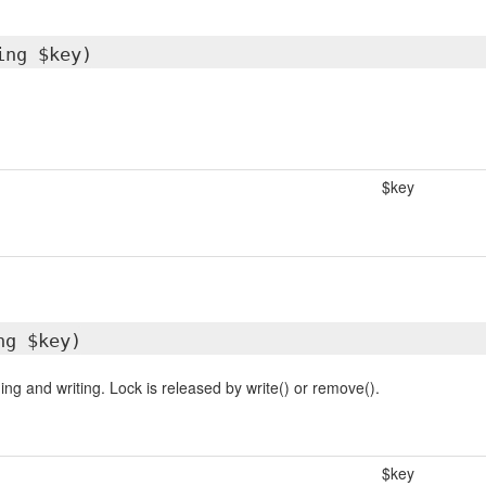
ing $key)
$key
ng $key)
ng and writing. Lock is released by write() or remove().
$key