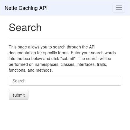
Nette Caching API
Toggl
naviga
Search
This page allows you to search through the API
documentation for specific terms. Enter your search words
into the box below and click "submit". The search will be
performed on namespaces, classes, interfaces, traits,
functions, and methods.
Search
submit