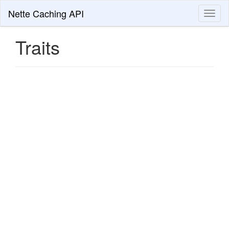
Nette Caching API
Toggl
naviga
Traits