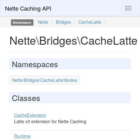
Nette Caching API
Toggl
naviga
Nette
\
Bridges
\
CacheLatte
\
Namespace
Nette\Bridges\CacheLatte
Namespaces
Nette\Bridges\CacheLatte\Nodes
Classes
CacheExtension
Latte v3 extension for Nette Caching
Runtime