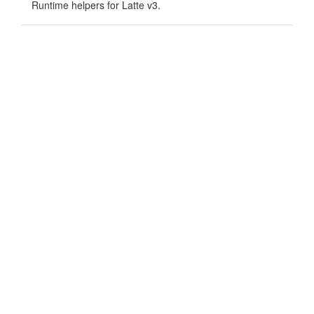
Runtime helpers for Latte v3.