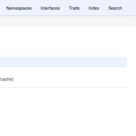
Namespaces
Interfaces
Traits
Index
Search
{/cache}