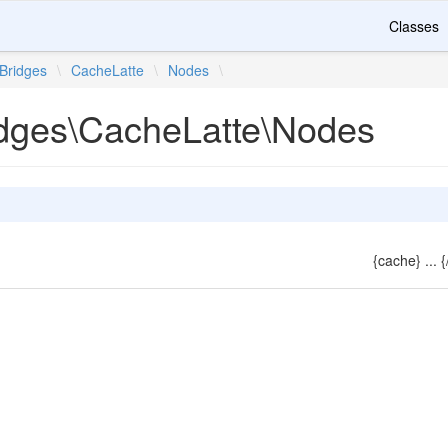
Classes
Bridges
\
CacheLatte
\
Nodes
\
idges\CacheLatte\Nodes
{cache} ... 