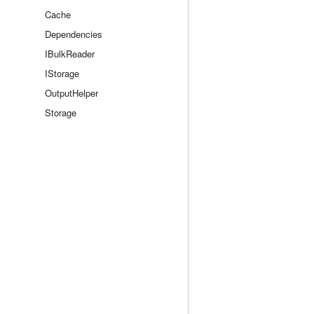
Cache
Dependencies
IBulkReader
IStorage
OutputHelper
Storage