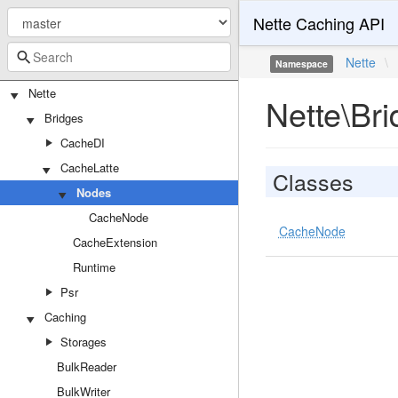
Nette Caching API
Nette
\
Namespace
Nette
Nette\Br
Bridges
CacheDI
CacheLatte
Classes
Nodes
CacheNode
CacheNode
CacheExtension
Runtime
Psr
Caching
Storages
BulkReader
BulkWriter