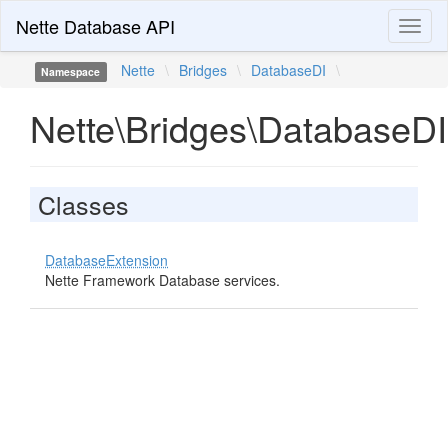
Nette Database API
Toggl
naviga
Nette
\
Bridges
\
DatabaseDI
\
Namespace
Nette\Bridges\DatabaseDI
Classes
DatabaseExtension
Nette Framework Database services.