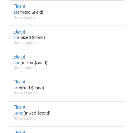
Fluent
as
(mixed $field)
No description
Fluent
on
(mixed $cond)
No description
Fluent
and
(mixed $cond)
No description
Fluent
or
(mixed $cond)
No description
Fluent
using
(mixed $cond)
No description
Fluent