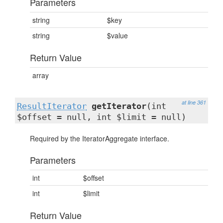
Parameters
string
$key
string
$value
Return Value
array
at line 361
ResultIterator
getIterator
(int
$offset = null, int $limit = null)
Required by the IteratorAggregate interface.
Parameters
int
$offset
int
$limit
Return Value