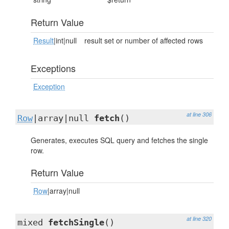
Return Value
Result
|int|null
result set or number of affected rows
Exceptions
Exception
at line 306
Row
|array|null
fetch
()
Generates, executes SQL query and fetches the single
row.
Return Value
Row
|array|null
at line 320
mixed
fetchSingle
()