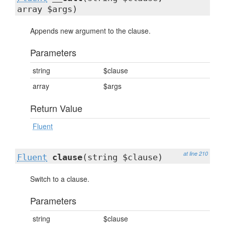
array $args)
Appends new argument to the clause.
Parameters
string
$clause
array
$args
Return Value
Fluent
at line 210
Fluent
clause
(string $clause)
Switch to a clause.
Parameters
string
$clause