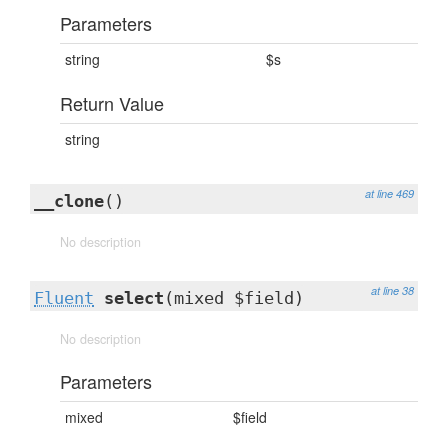
Parameters
string
$s
Return Value
string
at line 469
__clone
()
No description
at line 38
Fluent
select
(mixed $field)
No description
Parameters
mixed
$field