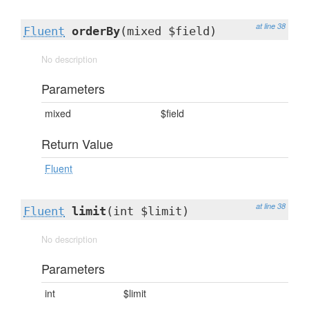
at line 38
Fluent
orderBy
(mixed $field)
No description
Parameters
mixed
$field
Return Value
Fluent
at line 38
Fluent
limit
(int $limit)
No description
Parameters
int
$limit