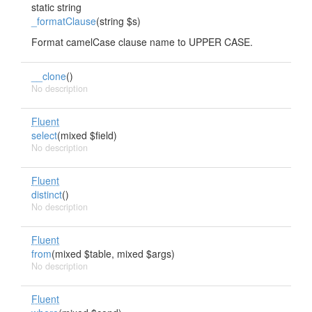
static string
_formatClause
(string $s)
Format camelCase clause name to UPPER CASE.
__clone
()
No description
Fluent
select
(mixed $field)
No description
Fluent
distinct
()
No description
Fluent
from
(mixed $table, mixed $args)
No description
Fluent