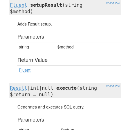
at line 273
Fluent
setupResult
(string
$method)
Adds Result setup.
Parameters
string
$method
Return Value
Fluent
at line 288
Result
|int|null
execute
(string
$return = null)
Generates and executes SQL query.
Parameters
string
$return