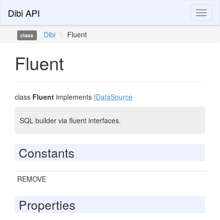
Dibi API
Toggl
naviga
Dibi
\
Fluent
class
Fluent
class
Fluent
implements
IDataSource
SQL builder via fluent interfaces.
Constants
REMOVE
Properties