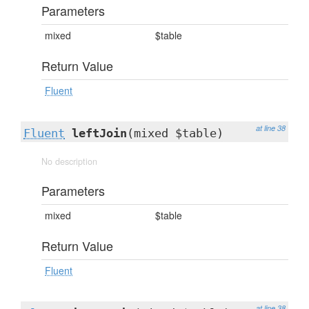
Parameters
mixed
$table
Return Value
Fluent
at line 38
Fluent
leftJoin
(mixed $table)
No description
Parameters
mixed
$table
Return Value
Fluent
at line 38