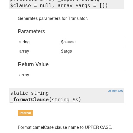
$clause = null, array $args = [])
Generates parameters for Translator.
Parameters
string
$clause
array
$args
Return Value
array
at line 459
static string
_formatClause
(string $s)
internal
Format camelCase clause name to UPPER CASE.