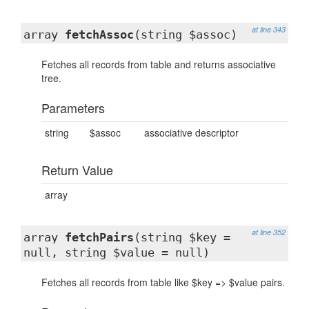
at line 343
array
fetchAssoc
(string $assoc)
Fetches all records from table and returns associative
tree.
Parameters
string
$assoc
associative descriptor
Return Value
array
at line 352
array
fetchPairs
(string $key =
null, string $value = null)
Fetches all records from table like $key => $value pairs.