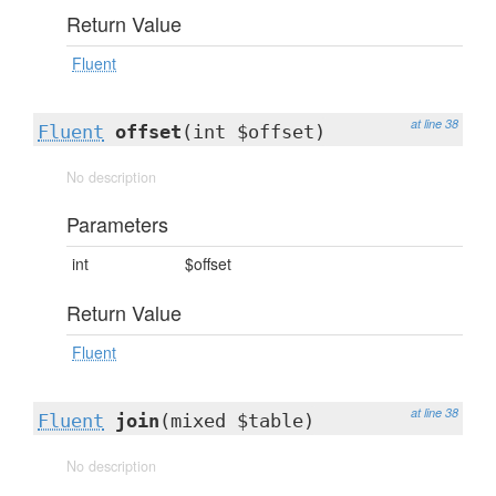
Return Value
Fluent
at line 38
Fluent
offset
(int $offset)
No description
Parameters
int
$offset
Return Value
Fluent
at line 38
Fluent
join
(mixed $table)
No description