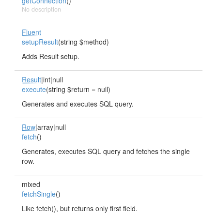
getConnection
()
No description
Fluent
setupResult
(string $method)
Adds Result setup.
Result
|int|null
execute
(string $return = null)
Generates and executes SQL query.
Row
|array|null
fetch
()
Generates, executes SQL query and fetches the single
row.
mixed
fetchSingle
()
Like fetch(), but returns only first field.