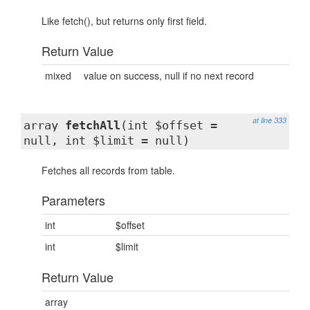
Like fetch(), but returns only first field.
Return Value
mixed
value on success, null if no next record
at line 333
array
fetchAll
(int $offset =
null, int $limit = null)
Fetches all records from table.
Parameters
int
$offset
int
$limit
Return Value
array