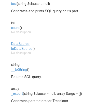
test
(string $clause = null)
Generates and prints SQL query or it's part.
int
count
()
No description
DataSource
toDataSource
()
No description
string
__toString
()
Returns SQL query.
array
_export
(string $clause = null, array $args = [])
Generates parameters for Translator.