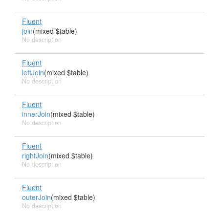
Fluent
join
(mixed $table)
No description
Fluent
leftJoin
(mixed $table)
No description
Fluent
innerJoin
(mixed $table)
No description
Fluent
rightJoin
(mixed $table)
No description
Fluent
outerJoin
(mixed $table)
No description