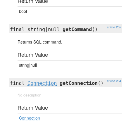
Return Value
bool
at line 258
final string|null
getCommand
()
Returns SQL command.
Return Value
string|null
at line 264
final
Connection
getConnection
()
No description
Return Value
Connection