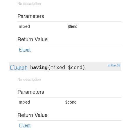
No description
Parameters
mixed
$field
Return Value
Fluent
at line 38
Fluent
having
(mixed $cond)
No description
Parameters
mixed
$cond
Return Value
Fluent