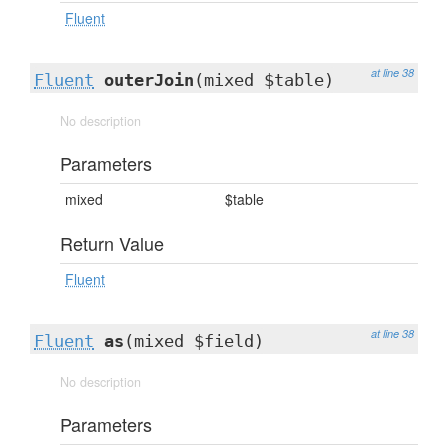
Fluent
at line 38
Fluent
outerJoin
(mixed $table)
No description
Parameters
mixed
$table
Return Value
Fluent
at line 38
Fluent
as
(mixed $field)
No description
Parameters