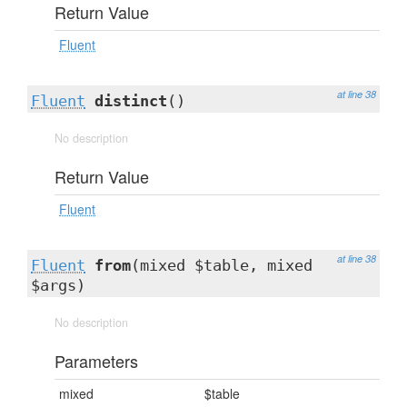
Return Value
Fluent
at line 38
Fluent
distinct
()
No description
Return Value
Fluent
at line 38
Fluent
from
(mixed $table, mixed
$args)
No description
Parameters
mixed
$table