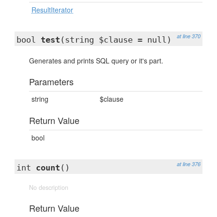
ResultIterator
at line 370
bool
test
(string $clause = null)
Generates and prints SQL query or it's part.
Parameters
string
$clause
Return Value
bool
at line 376
int
count
()
No description
Return Value