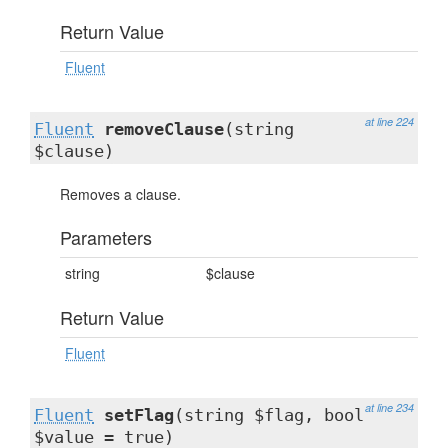
Return Value
Fluent
at line 224
Fluent
removeClause
(string
$clause)
Removes a clause.
Parameters
string
$clause
Return Value
Fluent
at line 234
Fluent
setFlag
(string $flag, bool
$value = true)