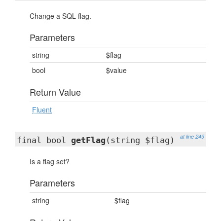
Change a SQL flag.
Parameters
string
$flag
bool
$value
Return Value
Fluent
at line 249
final bool
getFlag
(string $flag)
Is a flag set?
Parameters
string
$flag