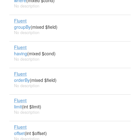
where
(mixed $cond)
No description
Fluent
groupBy
(mixed $field)
No description
Fluent
having
(mixed $cond)
No description
Fluent
orderBy
(mixed $field)
No description
Fluent
limit
(int $limit)
No description
Fluent
offset
(int $offset)
No description