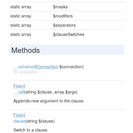
static array
$masks
static array
$modifiers
static array
$separators
static array
$clauseSwitches
Methods
__construct
(
Connection
$connection)
No description
Fluent
__call
(string $clause, array $args)
Appends new argument to the clause.
Fluent
clause
(string $clause)
Switch to a clause.