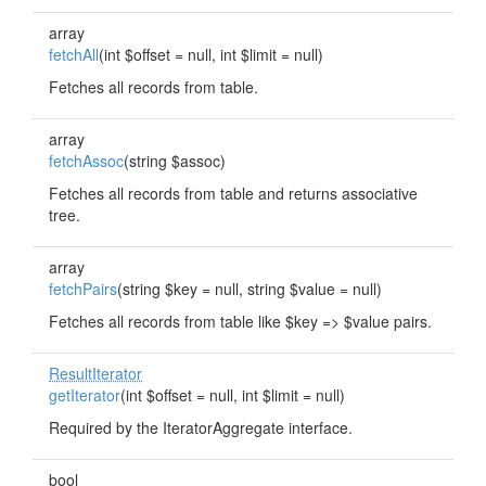
array
fetchAll
(int $offset = null, int $limit = null)
Fetches all records from table.
array
fetchAssoc
(string $assoc)
Fetches all records from table and returns associative
tree.
array
fetchPairs
(string $key = null, string $value = null)
Fetches all records from table like $key => $value pairs.
ResultIterator
getIterator
(int $offset = null, int $limit = null)
Required by the IteratorAggregate interface.
bool