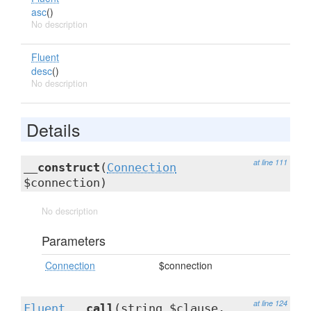
asc
()
No description
Fluent
desc
()
No description
Details
at line 111
__construct
(
Connection
$connection)
No description
Parameters
Connection
$connection
at line 124
Fluent
__call
(string $clause,