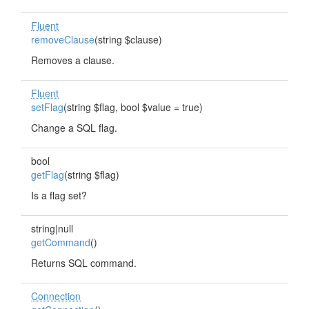
Fluent
removeClause
(string $clause)
Removes a clause.
Fluent
setFlag
(string $flag, bool $value = true)
Change a SQL flag.
bool
getFlag
(string $flag)
Is a flag set?
string|null
getCommand
()
Returns SQL command.
Connection