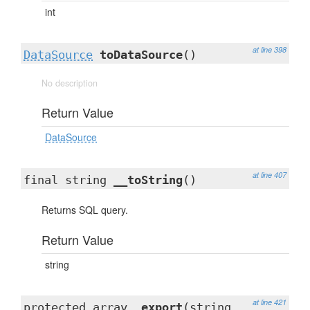
int
at line 398
DataSource
toDataSource
()
No description
Return Value
DataSource
at line 407
final string
__toString
()
Returns SQL query.
Return Value
string
at line 421
protected array
_export
(string