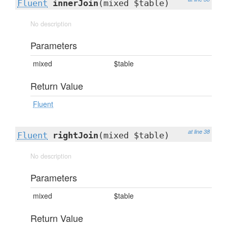
Fluent
innerJoin
(mixed $table)
No description
Parameters
mixed
$table
Return Value
Fluent
at line 38
Fluent
rightJoin
(mixed $table)
No description
Parameters
mixed
$table
Return Value