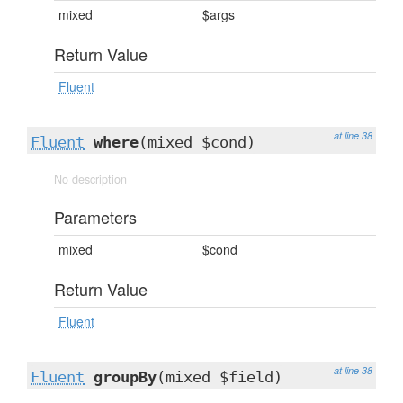
mixed
$args
Return Value
Fluent
at line 38
Fluent
where
(mixed $cond)
No description
Parameters
mixed
$cond
Return Value
Fluent
at line 38
Fluent
groupBy
(mixed $field)