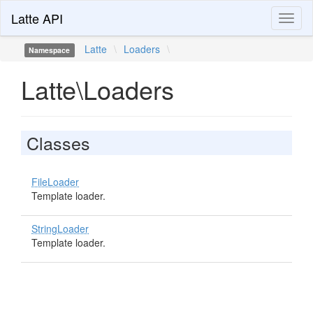
Latte API
Toggl
naviga
Latte
\
Loaders
\
Namespace
Latte\Loaders
Classes
FileLoader
Template loader.
StringLoader
Template loader.