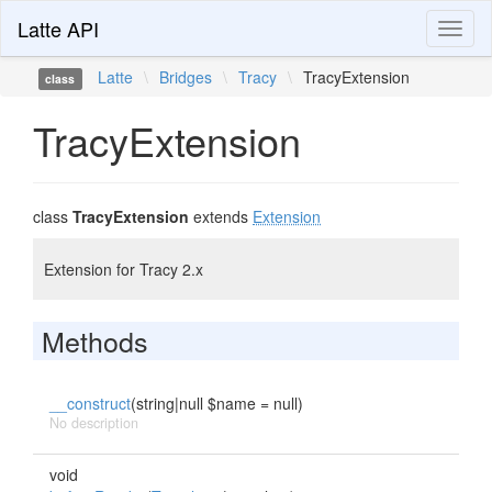
Latte API
Toggl
naviga
Latte
\
Bridges
\
Tracy
\
TracyExtension
class
TracyExtension
class
TracyExtension
extends
Extension
Extension for Tracy 2.x
Methods
__construct
(string|null $name = null)
No description
void