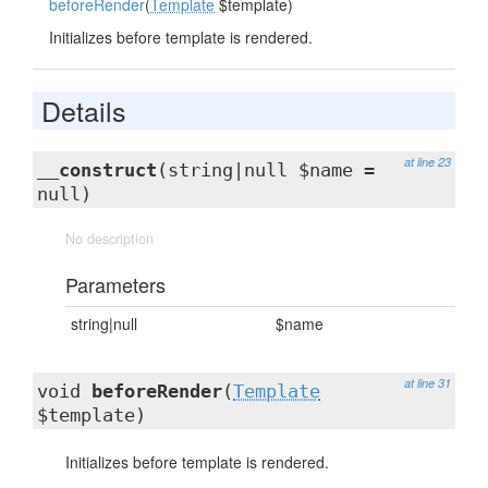
beforeRender
(
Template
$template)
Initializes before template is rendered.
Details
at line 23
__construct
(string|null $name =
null)
No description
Parameters
string|null
$name
at line 31
void
beforeRender
(
Template
$template)
Initializes before template is rendered.