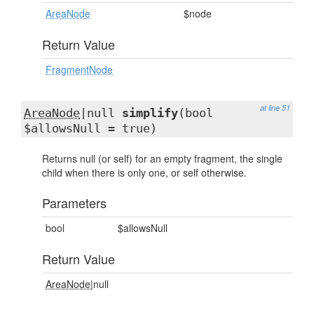
AreaNode
$node
Return Value
FragmentNode
at line 51
AreaNode
|null
simplify
(bool
$allowsNull = true)
Returns null (or self) for an empty fragment, the single
child when there is only one, or self otherwise.
Parameters
bool
$allowsNull
Return Value
AreaNode
|null