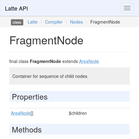
Latte API
Toggl
naviga
Latte
\
Compiler
\
Nodes
\
FragmentNode
class
FragmentNode
final class
FragmentNode
extends
AreaNode
Container for sequence of child nodes.
Properties
AreaNode
[]
$children
Methods