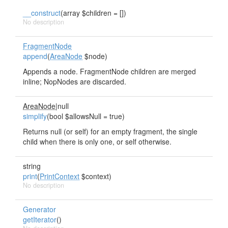
__construct
(array $children = [])
No description
FragmentNode
append
(
AreaNode
$node)
Appends a node. FragmentNode children are merged
inline; NopNodes are discarded.
AreaNode
|null
simplify
(bool $allowsNull = true)
Returns null (or self) for an empty fragment, the single
child when there is only one, or self otherwise.
string
print
(
PrintContext
$context)
No description
Generator
getIterator
()