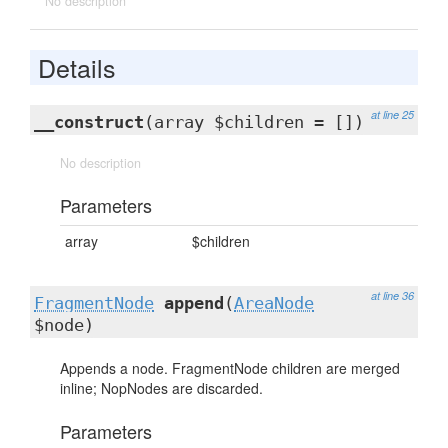
No description
Details
at line 25
__construct
(array $children = [])
No description
Parameters
array
$children
at line 36
FragmentNode
append
(
AreaNode
$node)
Appends a node. FragmentNode children are merged
inline; NopNodes are discarded.
Parameters