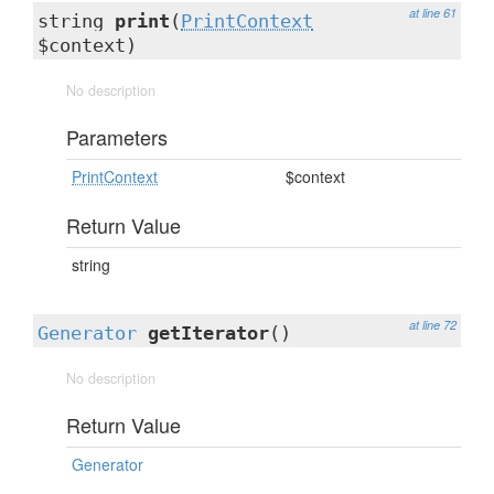
at line 61
string
print
(
PrintContext
$context)
No description
Parameters
PrintContext
$context
Return Value
string
at line 72
Generator
getIterator
()
No description
Return Value
Generator