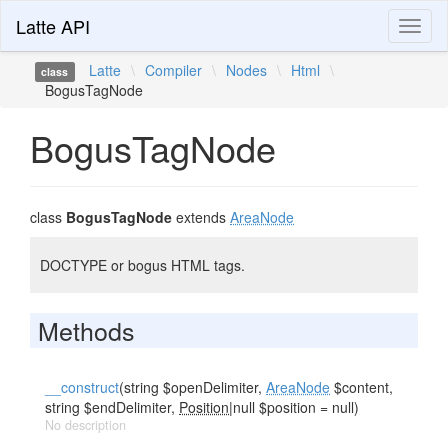
Latte API
Toggl
naviga
Latte
\
Compiler
\
Nodes
\
Html
\
class
BogusTagNode
BogusTagNode
class
BogusTagNode
extends
AreaNode
DOCTYPE or bogus HTML tags.
Methods
__construct
(string $openDelimiter,
AreaNode
$content,
string $endDelimiter,
Position
|null $position = null)
No description