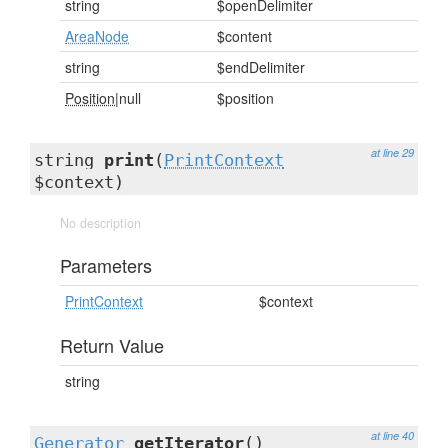
string
$openDelimiter
AreaNode
$content
string
$endDelimiter
Position
|null
$position
at line 29
string
print
(
PrintContext
$context)
No description
Parameters
PrintContext
$context
Return Value
string
at line 40
Generator
getIterator
()