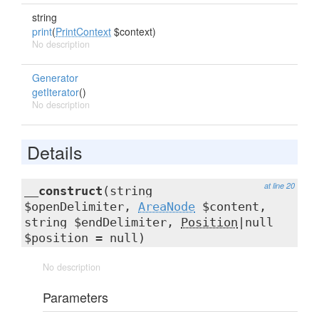
string
print
(
PrintContext
$context)
No description
Generator
getIterator
()
No description
Details
at line 20
__construct
(string
$openDelimiter,
AreaNode
$content,
string $endDelimiter,
Position
|null
$position = null)
No description
Parameters