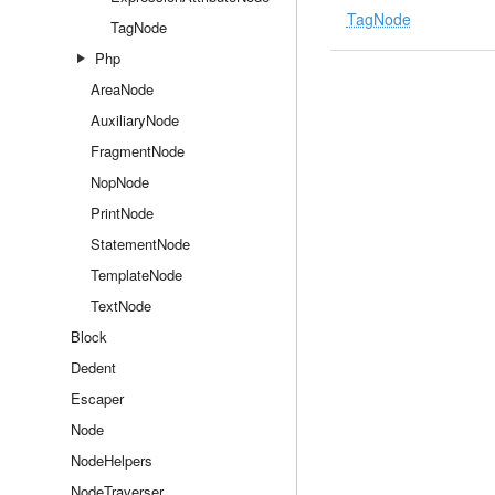
TagNode
TagNode
Php
AreaNode
AuxiliaryNode
FragmentNode
NopNode
PrintNode
StatementNode
TemplateNode
TextNode
Block
Dedent
Escaper
Node
NodeHelpers
NodeTraverser