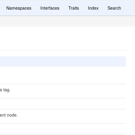
Namespaces
Interfaces
Traits
Index
Search
 tag.
nt node.