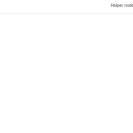
Helper node