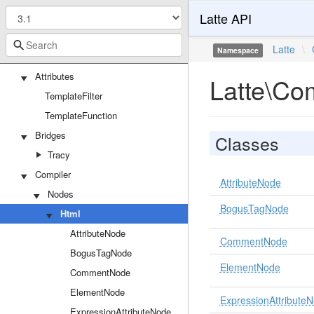
Latte API
Latte
\
Namespace
Latte
Attributes
Latte\Co
TemplateFilter
TemplateFunction
Bridges
Classes
Tracy
Compiler
AttributeNode
Nodes
BogusTagNode
Html
AttributeNode
CommentNode
BogusTagNode
ElementNode
CommentNode
ElementNode
ExpressionAttribute
ExpressionAttributeNode