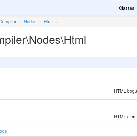
Classes
Compiler
\
Nodes
\
Html
\
mpiler\Nodes\Html
HTML bogus
HTML eleme
Node