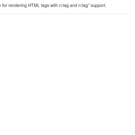
 for rendering HTML tags with n:tag and n:tag* support.