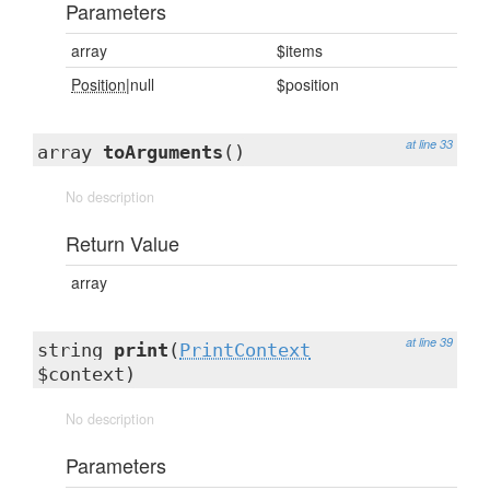
Parameters
array
$items
Position
|null
$position
at line 33
array
toArguments
()
No description
Return Value
array
at line 39
string
print
(
PrintContext
$context)
No description
Parameters