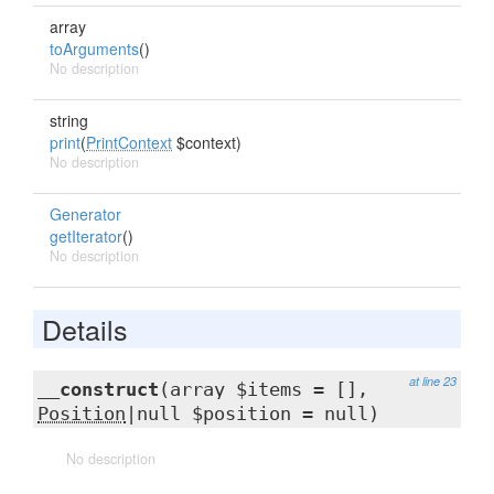
array
toArguments
()
No description
string
print
(
PrintContext
$context)
No description
Generator
getIterator
()
No description
Details
at line 23
__construct
(array $items = [],
Position
|null $position = null)
No description