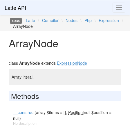
Latte API
Toggl
naviga
Latte
\
Compiler
\
Nodes
\
Php
\
Expression
\
class
ArrayNode
ArrayNode
class
ArrayNode
extends
ExpressionNode
Array literal.
Methods
__construct
(array $items = [],
Position
|null $position =
null)
No description