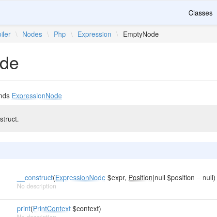
Classes
iler
\
Nodes
\
Php
\
Expression
\
EmptyNode
de
nds
ExpressionNode
truct.
__construct
(
ExpressionNode
$expr,
Position
|null $position = null)
No description
print
(
PrintContext
$context)