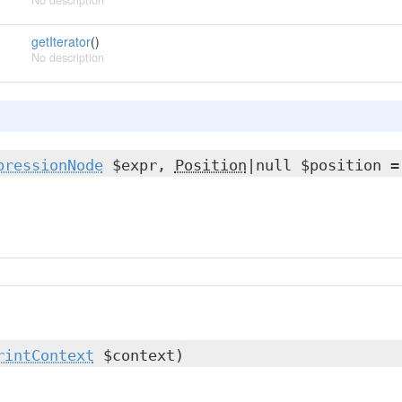
No description
getIterator
()
No description
pressionNode
$expr,
Position
|null $position =
rintContext
$context)