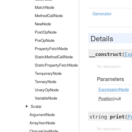
MatchNode
Generator
MethodCallNode
NewNode
PostOpNode
Details
PreOpNode
PropertyFetchNode
__construct
(
Ex
StaticMethodCallNode
StaticPropertyFetchNode
No description
TemporaryNode
Parameters
TernaryNode
ExpressionNode
UnaryOpNode
VariableNode
Position
|null
Scalar
ArgumentNode
string
print
(
P
ArrayItemNode
No description
ClosureUseNode