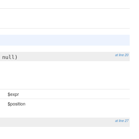
at line 20
 null)
$expr
$position
at line 27