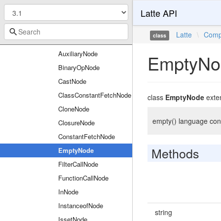
Latte API
ArrayNode
AssignNode
Latte
\
Comp
class
AssignOpNode
AuxiliaryNode
EmptyNo
BinaryOpNode
CastNode
ClassConstantFetchNode
class
EmptyNode
exte
CloneNode
empty() language cons
ClosureNode
ConstantFetchNode
Methods
EmptyNode
FilterCallNode
FunctionCallNode
InNode
InstanceofNode
string
IssetNode