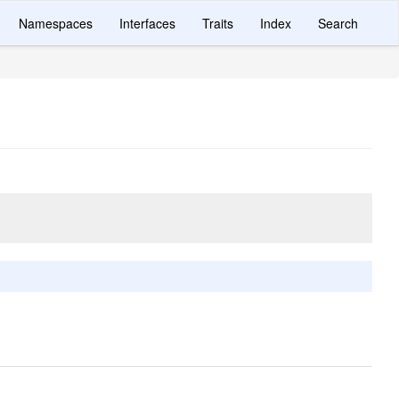
Namespaces
Interfaces
Traits
Index
Search