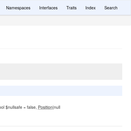
Namespaces
Interfaces
Traits
Index
Search
l $nullsafe = false,
Position
|null