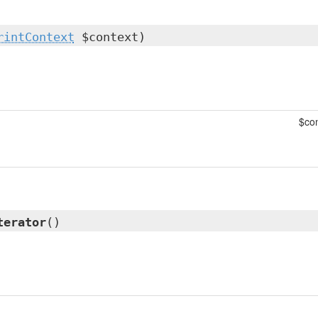
rintContext
$context)
$con
terator
()