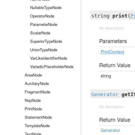
NullableTypeNode
string
print
(
P
OperatorNode
ParameterNode
No description
ScalarNode
Parameters
SuperiorTypeNode
UnionTypeNode
PrintContext
VarLikeIdentifierNode
Return Value
VariadicPlaceholderNode
AreaNode
string
AuxiliaryNode
FragmentNode
Generator
getI
NopNode
No description
PrintNode
StatementNode
Return Value
TemplateNode
Generator
TextNode