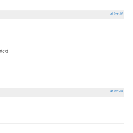
at line 30
text
at line 38