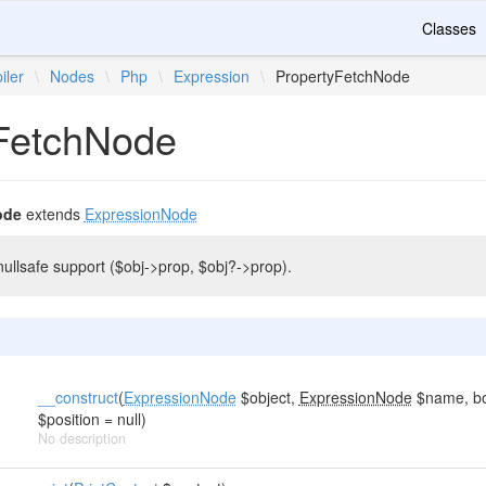
Classes
iler
\
Nodes
\
Php
\
Expression
\
PropertyFetchNode
FetchNode
ode
extends
ExpressionNode
nullsafe support ($obj->prop, $obj?->prop).
__construct
(
ExpressionNode
$object,
ExpressionNode
$name, boo
$position = null)
No description