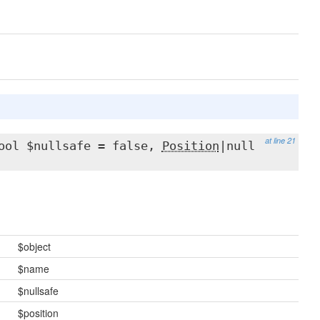
at line 21
ool $nullsafe = false,
Position
|null
$object
$name
$nullsafe
$position