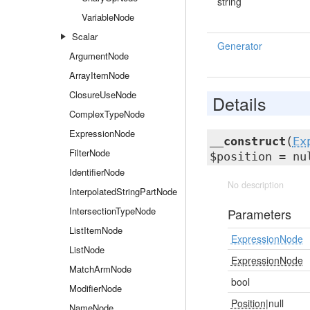
string
VariableNode
Scalar
Generator
ArgumentNode
ArrayItemNode
ClosureUseNode
Details
ComplexTypeNode
ExpressionNode
__construct
(
Ex
FilterNode
$position = nu
IdentifierNode
No description
InterpolatedStringPartNode
IntersectionTypeNode
Parameters
ListItemNode
ExpressionNode
ListNode
ExpressionNode
MatchArmNode
bool
ModifierNode
Position
|null
NameNode