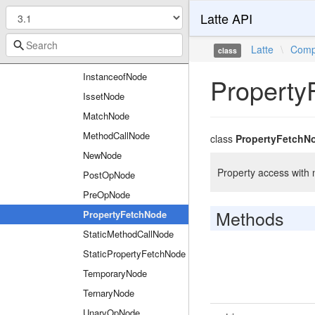
Latte API
FilterCallNode
FunctionCallNode
Latte
\
Comp
class
InNode
InstanceofNode
Property
IssetNode
MatchNode
MethodCallNode
class
PropertyFetchN
NewNode
Property access with 
PostOpNode
PreOpNode
Methods
PropertyFetchNode
StaticMethodCallNode
StaticPropertyFetchNode
TemporaryNode
TernaryNode
UnaryOpNode