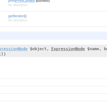
print
(
PrintContext
$context)
No description
getIterator
()
No description
pressionNode
$object,
ExpressionNode
$name, b
ll)