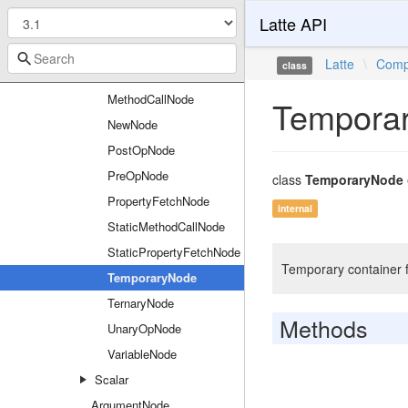
Latte API
InstanceofNode
IssetNode
Latte
\
Comp
class
MatchNode
MethodCallNode
Tempora
NewNode
PostOpNode
PreOpNode
class
TemporaryNode
PropertyFetchNode
internal
StaticMethodCallNode
StaticPropertyFetchNode
Temporary container fo
TemporaryNode
TernaryNode
Methods
UnaryOpNode
VariableNode
Scalar
ArgumentNode