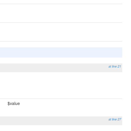
at line 21
$value
at line 27