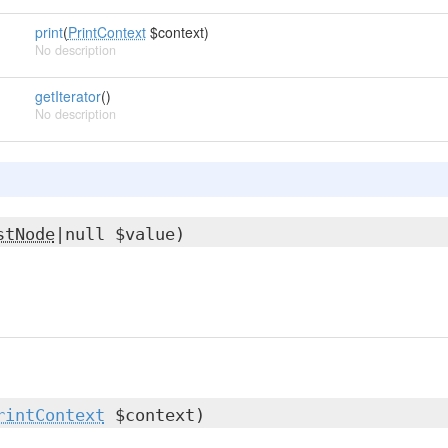
print
(
PrintContext
$context)
No description
getIterator
()
No description
stNode
|null $value)
rintContext
$context)