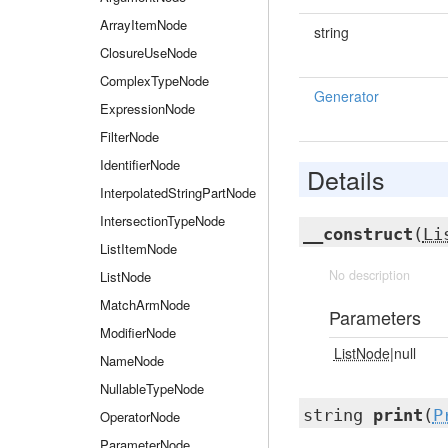
ArrayItemNode
string
ClosureUseNode
ComplexTypeNode
Generator
ExpressionNode
FilterNode
IdentifierNode
Details
InterpolatedStringPartNode
IntersectionTypeNode
__construct
(
Li
ListItemNode
No description
ListNode
MatchArmNode
Parameters
ModifierNode
ListNode
|null
NameNode
NullableTypeNode
string
print
(
P
OperatorNode
ParameterNode