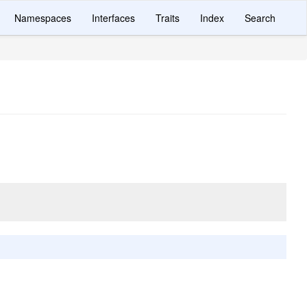
Namespaces
Interfaces
Traits
Index
Search