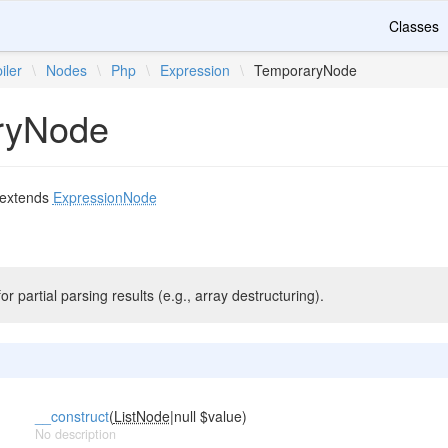
Classes
iler
\
Nodes
\
Php
\
Expression
\
TemporaryNode
ryNode
extends
ExpressionNode
r partial parsing results (e.g., array destructuring).
__construct
(
ListNode
|null $value)
No description