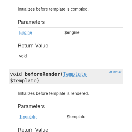
Initializes before template is compiled.
Parameters
Engine
$engine
Return Value
void
at line 42
void
beforeRender
(
Template
$template)
Initializes before template is rendered.
Parameters
Template
$template
Return Value