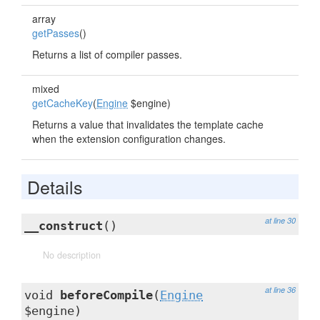
array
getPasses
()
Returns a list of compiler passes.
mixed
getCacheKey
(
Engine
$engine)
Returns a value that invalidates the template cache
when the extension configuration changes.
Details
at line 30
__construct
()
No description
at line 36
void
beforeCompile
(
Engine
$engine)