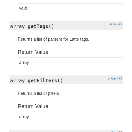
void
at line 49
array
getTags
()
Returns a list of parsers for Latte tags.
Return Value
array
at line 113
array
getFilters
()
Returns a list of |filters.
Return Value
array