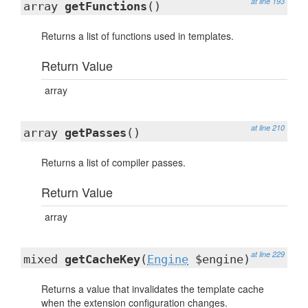
at line 193
array
getFunctions
()
Returns a list of functions used in templates.
Return Value
array
at line 210
array
getPasses
()
Returns a list of compiler passes.
Return Value
array
at line 229
mixed
getCacheKey
(
Engine
$engine)
Returns a value that invalidates the template cache
when the extension configuration changes.