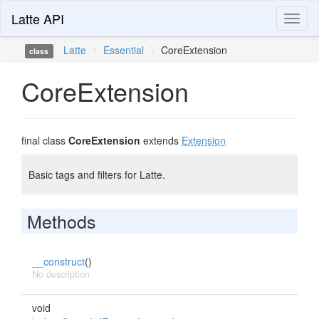
Latte API
Toggl
naviga
Latte
\
Essential
\
CoreExtension
class
CoreExtension
final class
CoreExtension
extends
Extension
Basic tags and filters for Latte.
Methods
__construct
()
No description
void