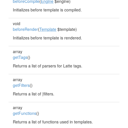
beforeCompile
(
Engine
$engine)
Initializes before template is compiled.
void
beforeRender
(
Template
$template)
Initializes before template is rendered.
array
getTags
()
Returns a list of parsers for Latte tags.
array
getFilters
()
Returns a list of |filters.
array
getFunctions
()
Returns a list of functions used in templates.