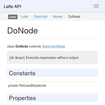
Latte API
Toggl
naviga
Latte
\
Essential
\
Nodes
\
DoNode
class
DoNode
class
DoNode
extends
StatementNode
{do $expr} Executes expression without output.
Constants
private RefusedKeywords
Properties