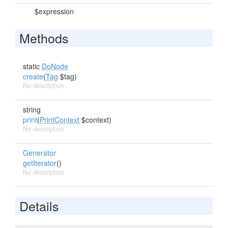
$expression
Methods
static
DoNode
create
(
Tag
$tag)
No description
string
print
(
PrintContext
$context)
No description
Generator
getIterator
()
No description
Details