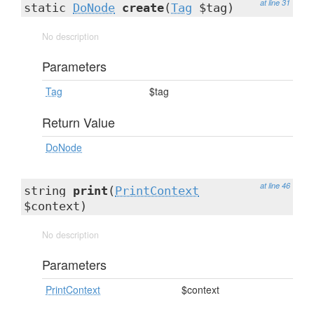
at line 31
static
DoNode
create
(
Tag
$tag)
No description
Parameters
Tag
$tag
Return Value
DoNode
at line 46
string
print
(
PrintContext
$context)
No description
Parameters
PrintContext
$context