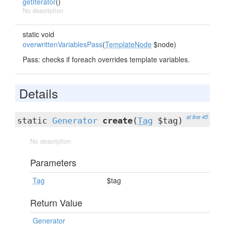
getIterator
()
No description
static void
overwrittenVariablesPass
(
TemplateNode
$node)
Pass: checks if foreach overrides template variables.
Details
at line 45
static
Generator
create
(
Tag
$tag)
No description
Parameters
Tag
$tag
Return Value
Generator