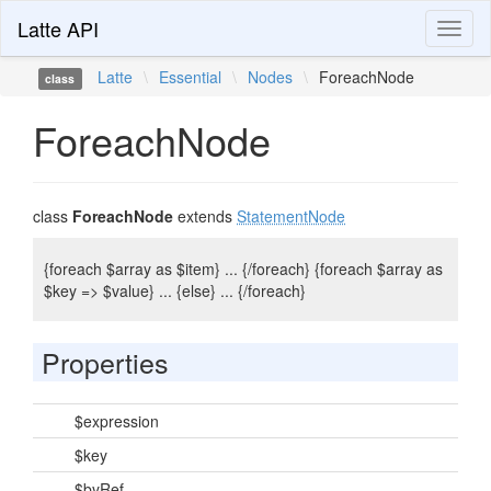
Latte API
Toggl
naviga
Latte
\
Essential
\
Nodes
\
ForeachNode
class
ForeachNode
class
ForeachNode
extends
StatementNode
{foreach $array as $item} ... {/foreach} {foreach $array as
$key => $value} ... {else} ... {/foreach}
Properties
$expression
$key
$byRef