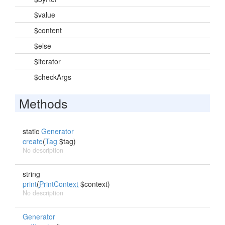
$value
$content
$else
$iterator
$checkArgs
Methods
static
Generator
create
(
Tag
$tag)
No description
string
print
(
PrintContext
$context)
No description
Generator