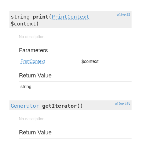
at line 83
string
print
(
PrintContext
$context)
No description
Parameters
PrintContext
$context
Return Value
string
at line 164
Generator
getIterator
()
No description
Return Value