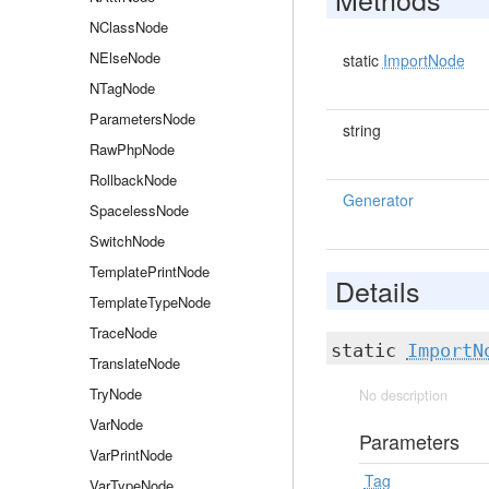
NClassNode
NElseNode
static
ImportNode
NTagNode
ParametersNode
string
RawPhpNode
RollbackNode
Generator
SpacelessNode
SwitchNode
TemplatePrintNode
Details
TemplateTypeNode
TraceNode
static
ImportN
TranslateNode
TryNode
No description
VarNode
Parameters
VarPrintNode
Tag
VarTypeNode