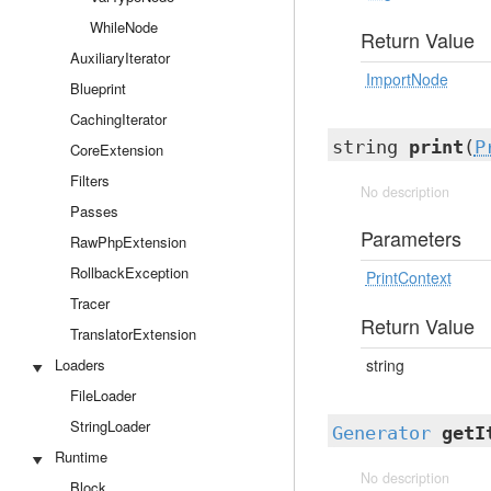
WhileNode
Return Value
AuxiliaryIterator
ImportNode
Blueprint
CachingIterator
string
print
(
P
CoreExtension
Filters
No description
Passes
Parameters
RawPhpExtension
RollbackException
PrintContext
Tracer
Return Value
TranslatorExtension
Loaders
string
FileLoader
StringLoader
Generator
getI
Runtime
No description
Block