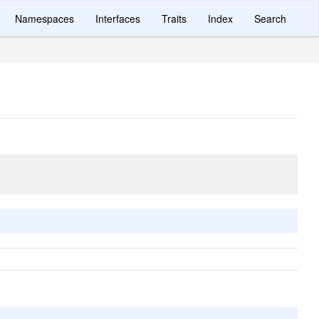
Namespaces
Interfaces
Traits
Index
Search