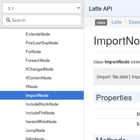
Latte API
DoNode
DumpNode
Latte
\
Essen
class
EmbedNode
ExtendsNode
ImportN
FirstLastSepNode
ForNode
ForeachNode
class
ImportNode
exte
IfChangedNode
{import 'file.latte'} I
IfContentNode
IfNode
Properties
ImportNode
IncludeBlockNode
IncludeFileNode
$f
IterateWhileNode
$
JumpNode
Methods
NAttrNode