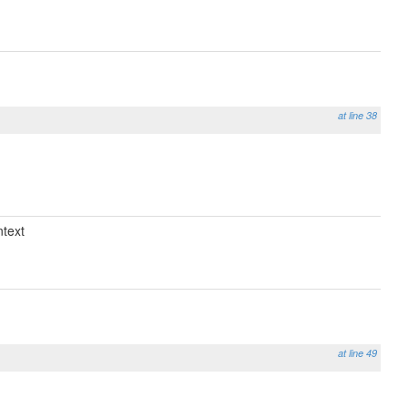
at line 38
text
at line 49