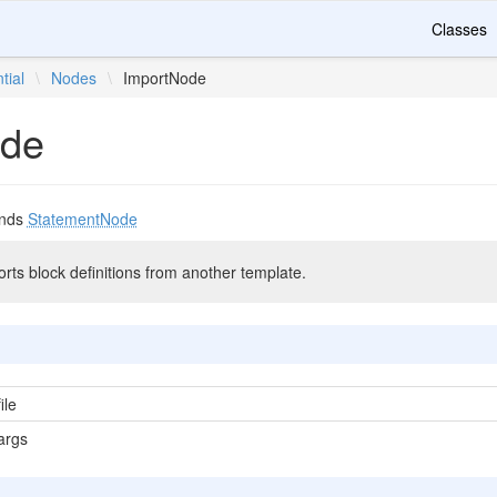
Classes
tial
\
Nodes
\
ImportNode
ode
nds
StatementNode
mports block definitions from another template.
ile
args