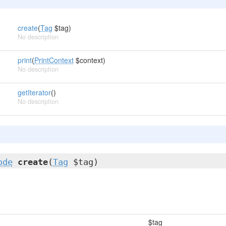
create
(
Tag
$tag)
No description
print
(
PrintContext
$context)
No description
getIterator
()
No description
ode
create
(
Tag
$tag)
$tag