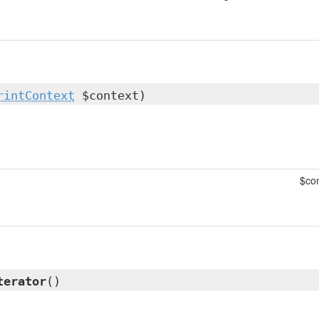
rintContext
$context)
$con
terator
()