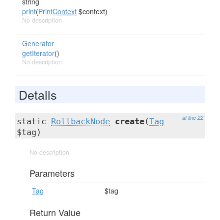
string
print
(
PrintContext
$context)
No description
Generator
getIterator
()
No description
Details
at line 22
static
RollbackNode
create
(
Tag
$tag)
No description
Parameters
Tag
$tag
Return Value