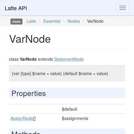
Latte API
Toggl
naviga
Latte
\
Essential
\
Nodes
\
VarNode
class
VarNode
class
VarNode
extends
StatementNode
{var [type] $name = value} {default $name = value}
Properties
$default
AssignNode
[]
$assignments
Methods