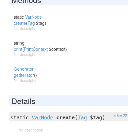
static
VarNode
create
(
Tag
$tag)
No description
string
print
(
PrintContext
$context)
No description
Generator
getIterator
()
No description
Details
at line 36
static
VarNode
create
(
Tag
$tag)
No description