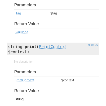
Parameters
Tag
$tag
Return Value
VarNode
at line 70
string
print
(
PrintContext
$context)
No description
Parameters
PrintContext
$context
Return Value
string