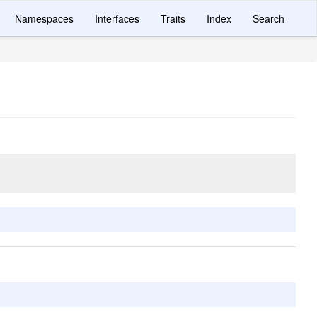
Namespaces
Interfaces
Traits
Index
Search