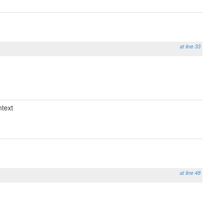
at line 33
text
at line 48