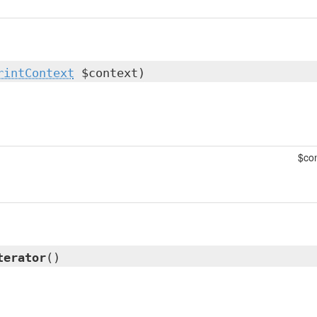
rintContext
$context)
$con
terator
()