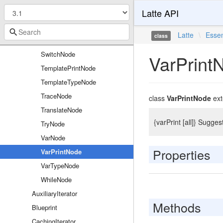
Latte API
RawPhpNode
RollbackNode
Latte
\
Essen
class
SpacelessNode
SwitchNode
VarPrint
TemplatePrintNode
TemplateTypeNode
TraceNode
class
VarPrintNode
ex
TranslateNode
{varPrint [all]} Sugges
TryNode
VarNode
Properties
VarPrintNode
VarTypeNode
WhileNode
AuxiliaryIterator
Methods
Blueprint
CachingIterator