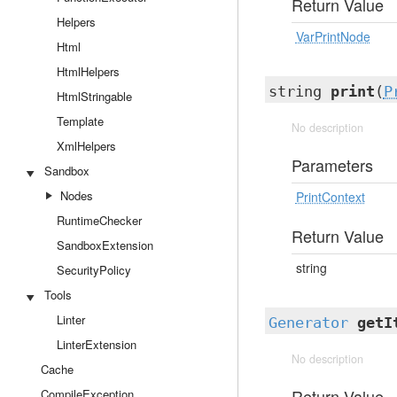
Return Value
Helpers
VarPrintNode
Html
HtmlHelpers
string
print
(
P
HtmlStringable
Template
No description
XmlHelpers
Parameters
Sandbox
Nodes
PrintContext
RuntimeChecker
Return Value
SandboxExtension
string
SecurityPolicy
Tools
Linter
Generator
getI
LinterExtension
No description
Cache
Return Value
CompileException