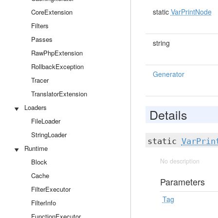
static
VarPrintNode
CoreExtension
Filters
Passes
string
RawPhpExtension
RollbackException
Generator
Tracer
TranslatorExtension
Loaders
Details
FileLoader
StringLoader
static
VarPrin
Runtime
No description
Block
Cache
Parameters
FilterExecutor
Tag
FilterInfo
FunctionExecutor