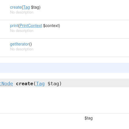
create
(
Tag
$tag)
No description
print
(
PrintContext
$context)
No description
getIterator
()
No description
tNode
create
(
Tag
$tag)
$tag