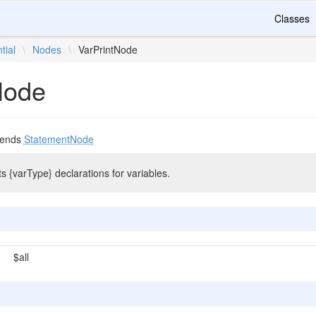
Classes
tial
\
Nodes
\
VarPrintNode
Node
tends
StatementNode
ts {varType} declarations for variables.
$all