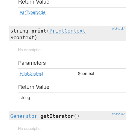
Return Value
VarTypeNode
at line 31
string
print
(
PrintContext
$context)
No description
Parameters
PrintContext
$context
Return Value
string
at line 37
Generator
getIterator
()
No description