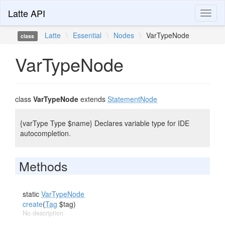
Latte API
Toggl
naviga
Latte
\
Essential
\
Nodes
\
VarTypeNode
class
VarTypeNode
class
VarTypeNode
extends
StatementNode
{varType Type $name} Declares variable type for IDE
autocompletion.
Methods
static
VarTypeNode
create
(
Tag
$tag)
No description