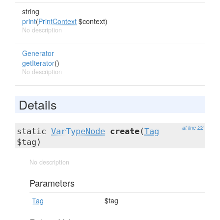
string
print
(
PrintContext
$context)
No description
Generator
getIterator
()
No description
Details
at line 22
static
VarTypeNode
create
(
Tag
$tag)
No description
Parameters
Tag
$tag