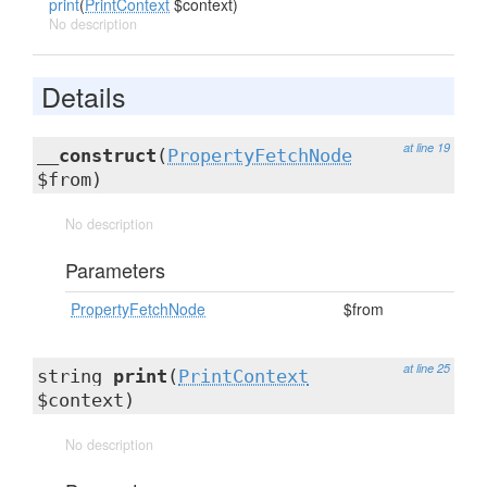
print
(
PrintContext
$context)
No description
Details
at line 19
__construct
(
PropertyFetchNode
$from)
No description
Parameters
PropertyFetchNode
$from
at line 25
string
print
(
PrintContext
$context)
No description