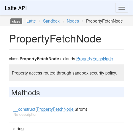
Latte API
Toggl
naviga
Latte
\
Sandbox
\
Nodes
\
PropertyFetchNode
class
PropertyFetchNode
class
PropertyFetchNode
extends
PropertyFetchNode
Property access routed through sandbox security policy.
Methods
__construct
(
PropertyFetchNode
$from)
No description
string