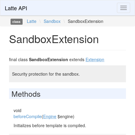
Latte API
Toggl
naviga
Latte
\
Sandbox
\
SandboxExtension
class
SandboxExtension
final class
SandboxExtension
extends
Extension
Security protection for the sandbox.
Methods
void
beforeCompile
(
Engine
$engine)
Initializes before template is compiled.