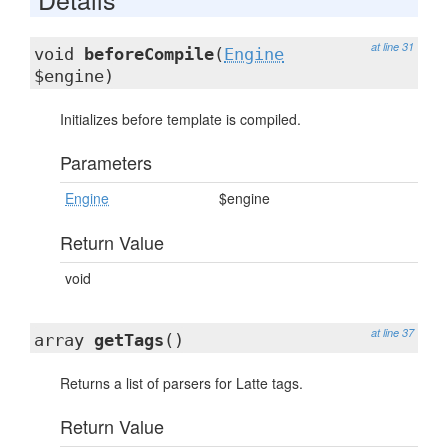
at line 31
void
beforeCompile
(
Engine
$engine)
Initializes before template is compiled.
Parameters
Engine
$engine
Return Value
void
at line 37
array
getTags
()
Returns a list of parsers for Latte tags.
Return Value