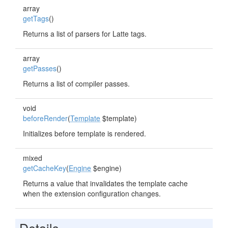
array
getTags
()
Returns a list of parsers for Latte tags.
array
getPasses
()
Returns a list of compiler passes.
void
beforeRender
(
Template
$template)
Initializes before template is rendered.
mixed
getCacheKey
(
Engine
$engine)
Returns a value that invalidates the template cache
when the extension configuration changes.
Details