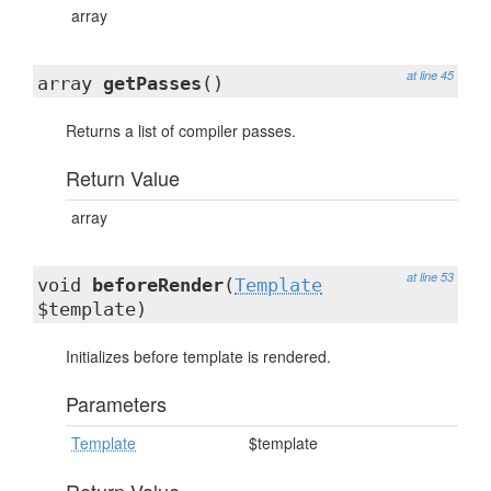
array
at line 45
array
getPasses
()
Returns a list of compiler passes.
Return Value
array
at line 53
void
beforeRender
(
Template
$template)
Initializes before template is rendered.
Parameters
Template
$template